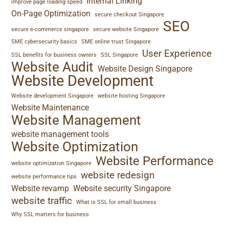
Internal Linking
improve page loading speed
On-Page Optimization
secure checkout Singapore
SEO
secure e-commerce singapore
secure website Singapore
SME cybersecurity basics
SME online trust Singapore
User Experience
SSL benefits for business owners
SSL Singapore
Website Audit
Website Design Singapore
Website Development
Website development Singapore
website hosting Singapore
Website Maintenance
Website Management
website management tools
Website Optimization
Website Performance
website optimization Singapore
website redesign
website performance tips
Website revamp
Website security Singapore
website traffic
What is SSL for small business
Why SSL matters for business