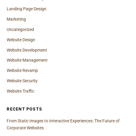
Landing Page Design
Marketing
Uncategorized
Website Design
Website Development
Website Management
Website Revamp
Website Security
Website Traffic
RECENT POSTS
From Static Images to Interactive Experiences: The Future of
Corporate Websites