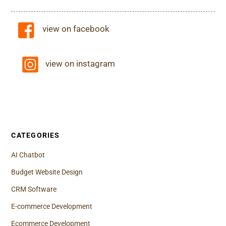
view on facebook
view on instagram
CATEGORIES
AI Chatbot
Budget Website Design
CRM Software
E-commerce Development
Ecommerce Development