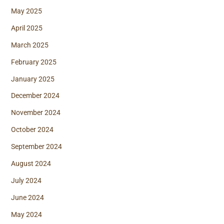
May 2025
April 2025
March 2025
February 2025
January 2025
December 2024
November 2024
October 2024
September 2024
August 2024
July 2024
June 2024
May 2024