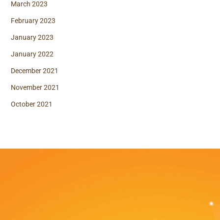
March 2023
February 2023
January 2023
January 2022
December 2021
November 2021
October 2021