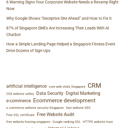
6 Warning Signs Your Corporate Website Needs a Revamp Right
Now
Why Google Shows “Deceptive Site Ahead” and How to Fix It
87% of Singapore SMEs Are Increasing Their Leads With AI
Chatbot
How a Simple Landing Page Helped a Singapore Fitness Event
Drive Dozens of Sign-Ups
TAGS
CRM
artificial intelligence
core web vitals Singapore
Data Security
Digital Marketing
CSA website safety
Ecommerce development
e-commerce
e commerce website security Singapore
fast website SEO
Free Website Audit
Free SSL certificate
free website hosting singapore
Google ranking SSL
HTTPS website trust