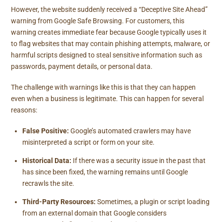
However, the website suddenly received a “Deceptive Site Ahead”
warning from Google Safe Browsing. For customers, this
warning creates immediate fear because Google typically uses it
to flag websites that may contain phishing attempts, malware, or
harmful scripts designed to steal sensitive information such as
passwords, payment details, or personal data.
The challenge with warnings like this is that they can happen
even when a business is legitimate. This can happen for several
reasons:
False Positive:
Google’s automated crawlers may have
misinterpreted a script or form on your site.
Historical Data:
If there was a security issue in the past that
has since been fixed, the warning remains until Google
recrawls the site.
Third-Party Resources:
Sometimes, a plugin or script loading
from an external domain that Google considers