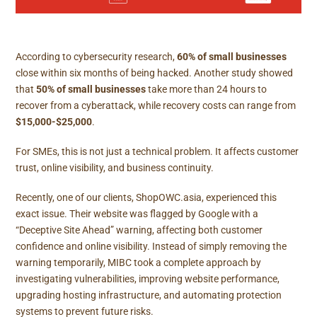
According to
cybersecurity research
,
60% of small businesses
close within six months of being hacked. Another study showed
that
50% of small businesses
take more than 24 hours to
recover from a cyberattack, while recovery costs can range from
$15,000-$25,000
.
For SMEs, this is not just a technical problem. It affects customer
trust, online visibility, and business continuity.
Recently, one of our clients,
ShopOWC.asia
, experienced this
exact issue. Their website was flagged by Google with a
“Deceptive Site Ahead” warning, affecting both customer
confidence and online visibility. Instead of simply removing the
warning temporarily, MIBC took a complete approach by
investigating vulnerabilities, improving website performance,
upgrading hosting infrastructure, and automating protection
systems to prevent future risks.