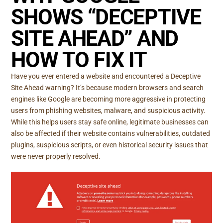
SHOWS “DECEPTIVE
SITE AHEAD” AND
HOW TO FIX IT
Have you ever entered a website and encountered a Deceptive
Site Ahead warning? It’s because modern browsers and search
engines like Google are becoming more aggressive in protecting
users from phishing websites, malware, and suspicious activity.
While this helps users stay safe online, legitimate businesses can
also be affected if their website contains vulnerabilities, outdated
plugins, suspicious scripts, or even historical security issues that
were never properly resolved.