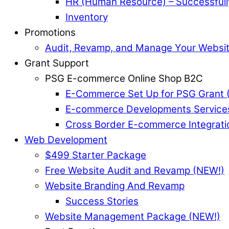
HR (Human Resource) – Successful
Inventory
Promotions
Audit, Revamp, and Manage Your Websi
Grant Support
PSG E-commerce Online Shop B2C
E-Commerce Set Up for PSG Grant 
E-commerce Developments Service
Cross Border E-commerce Integrati
Web Development
$499 Starter Package
Free Website Audit and Revamp (NEW!)
Website Branding And Revamp
Success Stories
Website Management Package (NEW!)