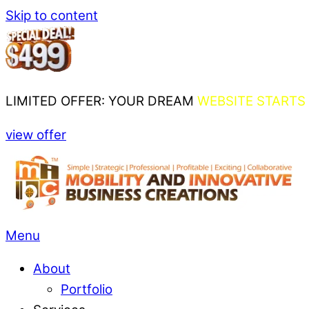
Skip to content
LIMITED OFFER: YOUR DREAM
WEBSITE STARTS 
view offer
Menu
About
Portfolio