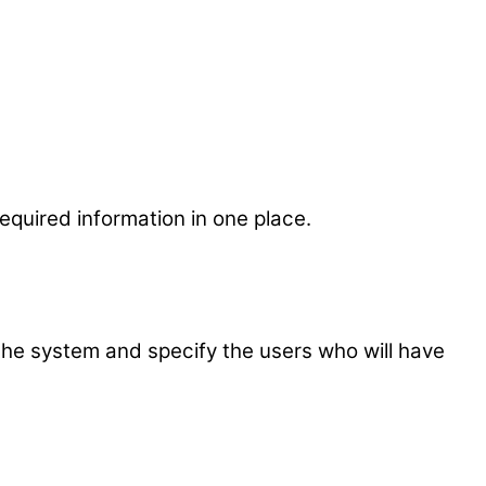
quired information in one place.
the system and specify the users who will have