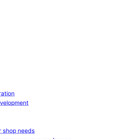
ation
evelopment
ur shop needs