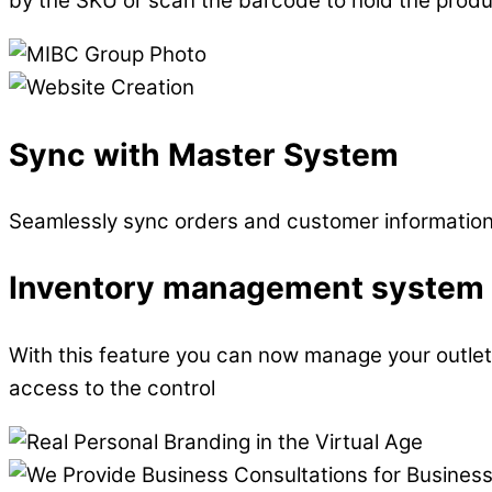
by the SKU or scan the barcode to hold the prod
Sync with Master System
Seamlessly sync orders and customer information t
Inventory management system f
With this feature you can now manage your outlets
access to the control