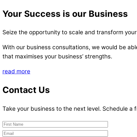
Your Success is our Business
Seize the opportunity to scale and transform your
With our business consultations, we would be ab
that maximises your business’ strengths.
read more
Contact Us
Take your business to the next level. Schedule a 