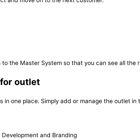
uct and move on to the next customer.
o the Master System so that you can see all the re
or outlet
 in one place. Simply add or manage the outlet in 