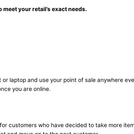
o meet your retail’s exact needs.
 or laptop and use your point of sale anywhere even
 once you are online.
 for customers who have decided to take more item