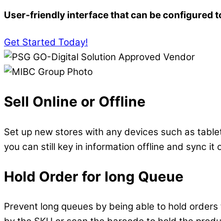
User-friendly interface that can be configured t
Get Started Today!
Sell Online or Offline
Set up new stores with any devices such as tablet
you can still key in information offline and sync it
Hold Order for long Queue
Prevent long queues by being able to hold orders