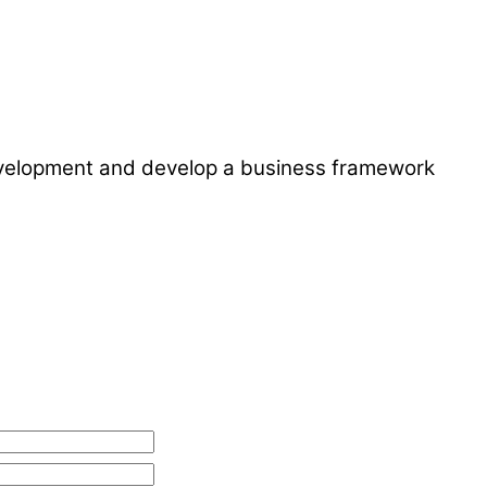
development and develop a business framework