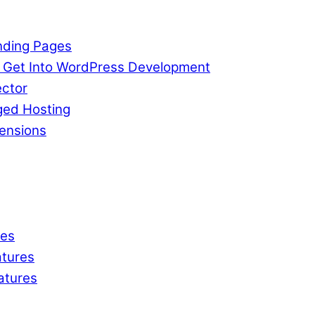
nding Pages
o Get Into WordPress Development
ctor
ged Hosting
ensions
res
tures
atures