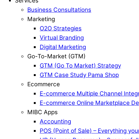
Services
Business Consultations
Marketing
O2O Strategies
Virtual Branding
Digital Marketing
Go-To-Market (GTM)
GTM (Go To Market) Strategy
GTM Case Study Pama Shop
Ecommerce
E-commerce Multiple Channel Integr
E-commerce Online Marketplace D
MIBC Apps
Accounting
POS (Point of Sale) – Everything yo