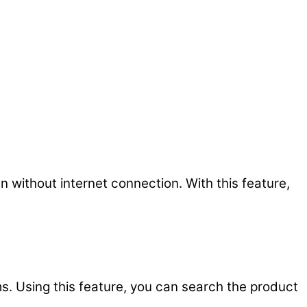
 without internet connection. With this feature,
s. Using this feature, you can search the product