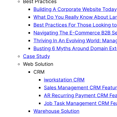
Best Practices
Building A Corporate Website Today
What Do You Really Know About La
Best Practices For Those Looking t
Navigating The E-Commerce B2B Se
Thriving In An Evolving World: Mana
Busting 6 Myths Around Domain Ext
Case Study
Web Solution
CRM
iworkstation CRM
Sales Management CRM Featu
AR Recurring Payment CRM Fea
Job Task Management CRM Fe
Warehouse Solution