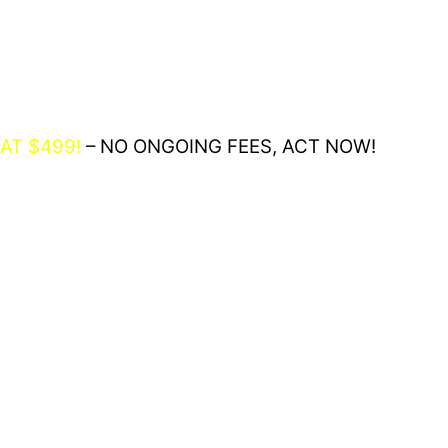
AT $499!
– NO ONGOING FEES, ACT NOW!