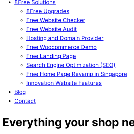
8Free Solutions
8Free Upgrades
Free Website Checker
Free Website Audit
Hosting and Domain Provider
Free Woocommerce Demo
Free Landing Page
Search Engine Optimization (SEO)
Free Home Page Revamp in Singapore
Innovation Website Features
Blog
Contact
Everything your shop n