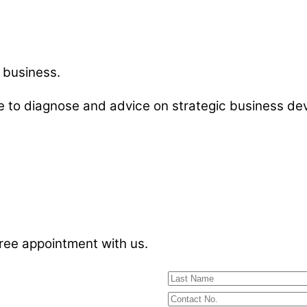
 business.
le to diagnose and advice on strategic business 
free appointment with us.