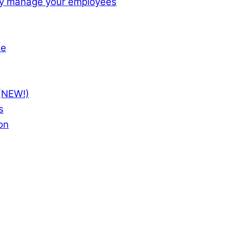
ly manage your employees
te
(NEW!)
s
on