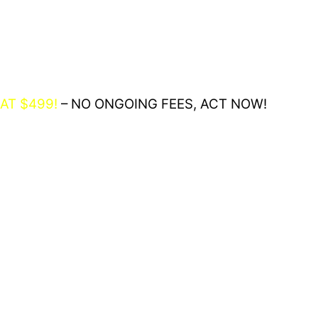
AT $499!
– NO ONGOING FEES, ACT NOW!