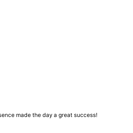
resence made the day a great success!