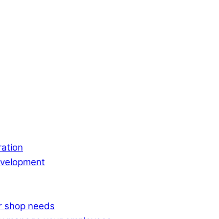
ation
evelopment
ur shop needs