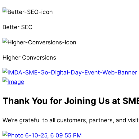
Better SEO
Higher Conversions
Thank You for Joining Us at SM
We’re grateful to all customers, partners, and vi