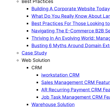
Best Practices
Building A Corporate Website Today
What Do You Really Know About La
Best Practices For Those Looking t
Navigating The E-Commerce B2B Se
Thriving In An Evolving World: Mana
Busting 6 Myths Around Domain Ext
Case Study
Web Solution
CRM
iworkstation CRM
Sales Management CRM Featu
AR Recurring Payment CRM Fea
Job Task Management CRM Fe
Warehouse Solution