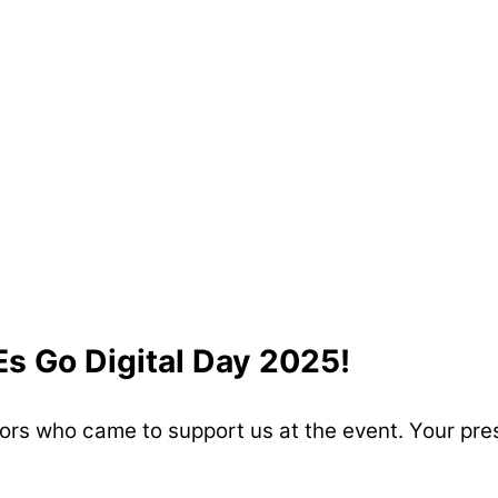
Es Go Digital Day 2025!
sitors who came to support us at the event. Your p