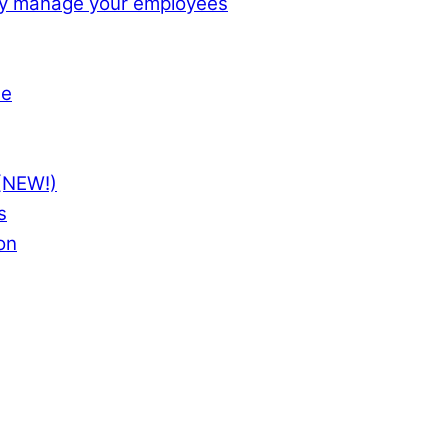
ly manage your employees
te
(NEW!)
s
on