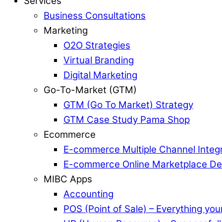
Services
Business Consultations
Marketing
O2O Strategies
Virtual Branding
Digital Marketing
Go-To-Market (GTM)
GTM (Go To Market) Strategy
GTM Case Study Pama Shop
Ecommerce
E-commerce Multiple Channel Integr
E-commerce Online Marketplace D
MIBC Apps
Accounting
POS (Point of Sale) – Everything yo