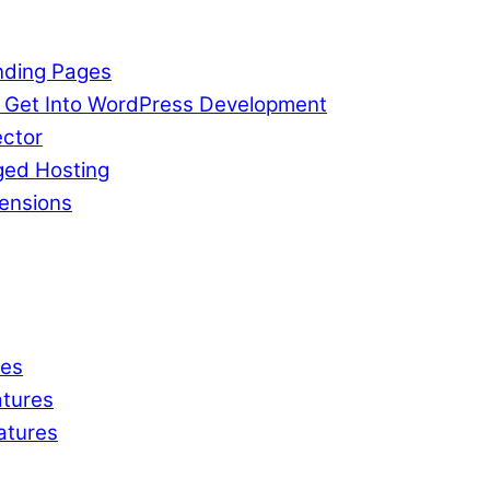
nding Pages
o Get Into WordPress Development
ctor
ged Hosting
ensions
res
tures
atures