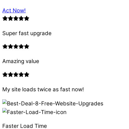
Act Now!
Super fast upgrade
Amazing value
My site loads twice as fast now!
Faster Load Time