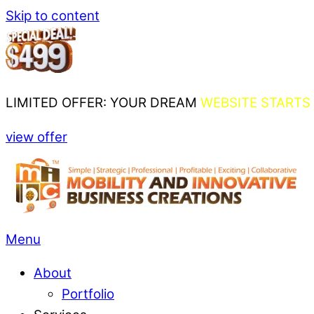
Skip to content
LIMITED OFFER: YOUR DREAM
WEBSITE STARTS 
view offer
Menu
About
Portfolio