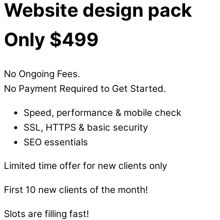
Website design pack
Only $499
No Ongoing Fees.
No Payment Required to Get Started.
Speed, performance & mobile check
SSL, HTTPS & basic security
SEO essentials
Limited time offer for new clients only
First 10 new clients of the month!
Slots are filling fast!