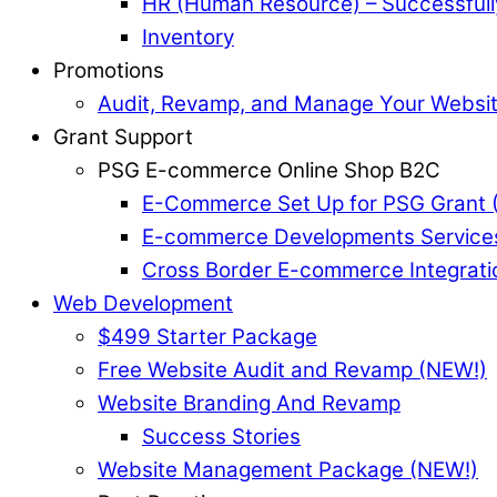
HR (Human Resource) – Successful
Inventory
Promotions
Audit, Revamp, and Manage Your Websi
Grant Support
PSG E-commerce Online Shop B2C
E-Commerce Set Up for PSG Grant 
E-commerce Developments Service
Cross Border E-commerce Integrati
Web Development
$499 Starter Package
Free Website Audit and Revamp (NEW!)
Website Branding And Revamp
Success Stories
Website Management Package (NEW!)