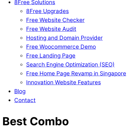
8Free Solutions
8Free Upgrades
Free Website Checker
Free Website Audit
Hosting and Domain Provider
Free Woocommerce Demo
Free Landing Page
Search Engine Optimization (SEO)
Free Home Page Revamp in Singapore
Innovation Website Features
Blog
Contact
Best Combo