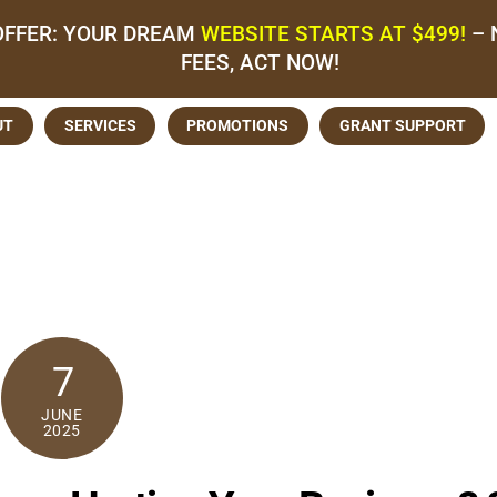
OFFER: YOUR DREAM
WEBSITE STARTS AT $499!
– 
FEES, ACT NOW!
UT
SERVICES
PROMOTIONS
GRANT SUPPORT
7
JUNE
2025