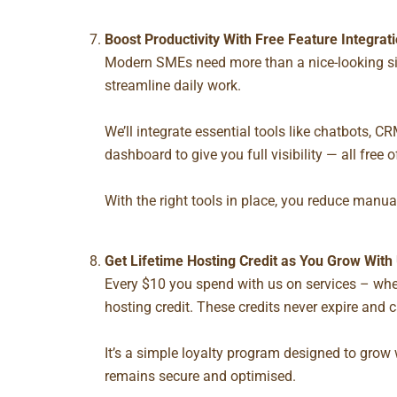
Boost Productivity With
Free Feature Integrat
Modern SMEs need more than a nice-looking sit
streamline daily work.
We’ll integrate essential tools like chatbots,
dashboard to give you full visibility — all free 
With the right tools in place, you reduce manua
Get Lifetime Hosting Credit as You Grow With
Every $10 you spend with us on services – whe
hosting credit. These credits never expire and 
It’s a simple loyalty program designed to grow 
remains secure and optimised.