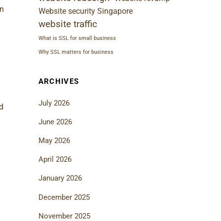
n
Website security Singapore
website traffic
What is SSL for small business
Why SSL matters for business
ARCHIVES
July 2026
d
June 2026
May 2026
April 2026
January 2026
December 2025
November 2025