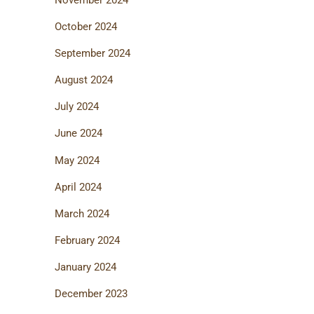
October 2024
September 2024
August 2024
July 2024
June 2024
May 2024
April 2024
March 2024
February 2024
January 2024
December 2023