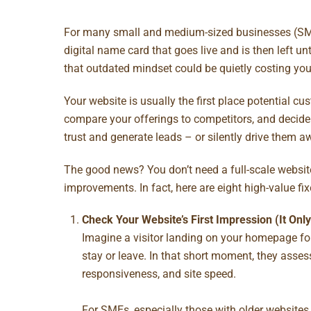
For many small and medium-sized businesses (SMEs
digital name card that goes live and is then left u
that outdated mindset could be quietly costing you
Your website is usually the first place potential c
compare your offerings to competitors, and decide w
trust and generate leads – or silently drive them a
The good news? You don’t need a full-scale websit
improvements. In fact, here are eight high-value f
Check Your Website’s First Impression (It On
Imagine a visitor landing on your homepage for 
stay or leave. In that short moment, they assess
responsiveness, and site speed.
For SMEs, especially those with older websites,