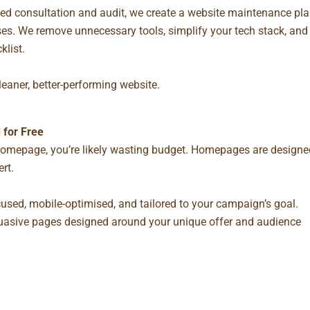
ed consultation and audit, we create a
website maintenance pla
es. We remove unnecessary tools, simplify your tech stack, and
klist.
leaner, better-performing website.
 for Free
r homepage, you’re likely wasting budget. Homepages are designe
rt.
used, mobile-optimised, and tailored to your campaign’s goal.
rsuasive pages designed around your unique offer and audience