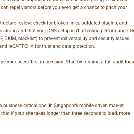
 can repel visitors before you even get a chance to pitch your
tructure review: check for broken links, outdated plugins, and
is strong and that your DNS setup isn’t affecting performance. 
 DKIM, blacklist) to prevent deliverability and security issues.
and reCAPTCHA for trust and data protection.
pe your users’ first impression. Start by running a
full audit
toda
 a business-critical one. In Singapore’s mobile-driven market,
that if your site takes longer than three seconds to load, more