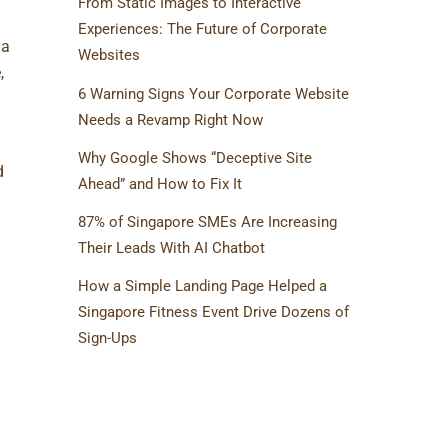
From Static Images to Interactive
Experiences: The Future of Corporate
 a
Websites
,
6 Warning Signs Your Corporate Website
Needs a Revamp Right Now
Why Google Shows “Deceptive Site
d
Ahead” and How to Fix It
87% of Singapore SMEs Are Increasing
Their Leads With AI Chatbot
How a Simple Landing Page Helped a
Singapore Fitness Event Drive Dozens of
Sign-Ups
TAGS