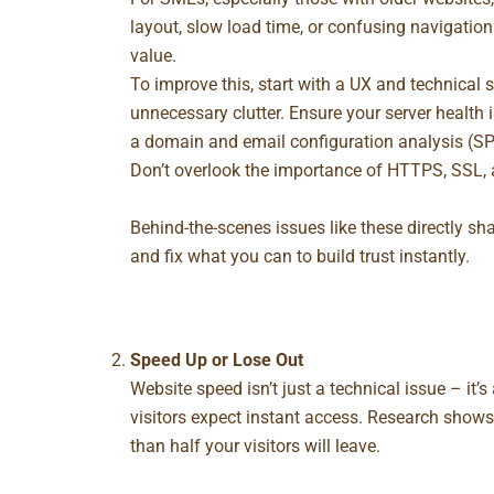
layout, slow load time, or confusing navigation
value.
To improve this, start with a UX and technical s
unnecessary clutter. Ensure your server health 
a domain and email configuration analysis (SPF,
Don’t overlook the importance of HTTPS, SSL, 
Behind-the-scenes issues like these directly sha
and fix what you can to build trust instantly.
Speed Up or Lose Out
Website speed isn’t just a technical issue – it’s
visitors expect instant access. Research shows 
than half your visitors will leave.