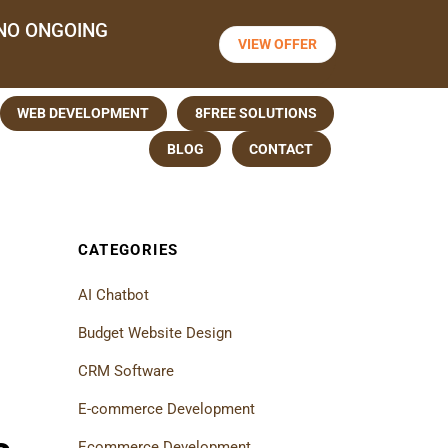
NO ONGOING
VIEW OFFER
WEB DEVELOPMENT
8FREE SOLUTIONS
BLOG
CONTACT
CATEGORIES
AI Chatbot
Budget Website Design
CRM Software
E-commerce Development
Ecommerce Development