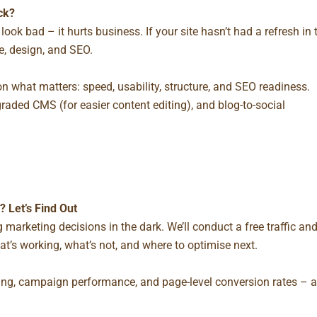
ck?
look bad – it hurts business. If your site hasn’t had a refresh in 
ce, design, and SEO.
on what matters: speed, usability, structure, and SEO readiness.
pgraded CMS (for easier content editing), and blog-to-social
 Let’s Find Out
ing marketing decisions in the dark. We’ll conduct a
free traffic an
t’s working, what’s not, and where to optimise next.
cking, campaign performance, and page-level conversion rates – a