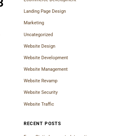
8
Landing Page Design
Marketing
Uncategorized
0
Website Design
Website Development
Website Management
Website Revamp
Website Security
Website Traffic
RECENT POSTS