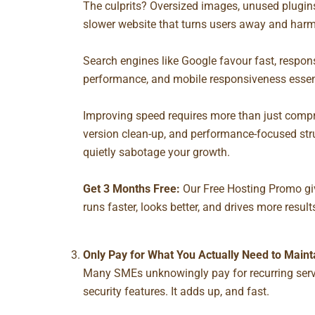
The culprits? Oversized images, unused plugins,
slower website that turns users away and harm
Search engines like Google favour fast, respon
performance, and mobile responsiveness essen
Improving speed requires more than just compre
version clean-up, and performance-focused str
quietly sabotage your growth.
Get 3 Months Free:
Our
Free Hosting Promo
gi
runs faster, looks better, and drives more result
Only Pay for What You Actually Need to Maint
Many SMEs unknowingly pay for recurring servi
security features. It adds up, and fast.