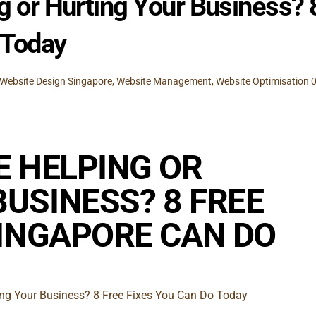
g or Hurting Your Business? 
 Today
Website Design Singapore
,
Website Management
,
Website Optimisation
E HELPING OR
USINESS? 8 FREE
SINGAPORE CAN DO