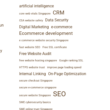
artificial intelligence
CRM
core web vitals Singapore
Data Security
CSA website safety
Run
Digital Marketing
e-commerce
Ecommerce development
e commerce website security Singapore
fast website SEO
Free SSL certificate
y
Free Website Audit
free website hosting singapore
Google ranking SSL
HTTPS website trust
improve page loading speed
Internal Linking
On-Page Optimization
secure checkout Singapore
secure e-commerce singapore
SEO
secure website Singapore
SME cybersecurity basics
SME online trust Singapore