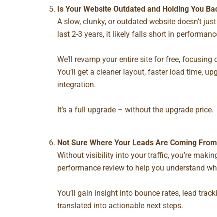
Is Your Website Outdated and Holding You Ba
A slow, clunky, or outdated website doesn’t just 
last 2-3 years, it likely falls short in performan
We’ll
revamp your entire site for free
, focusing 
You’ll get a cleaner layout, faster load time, u
integration.
It’s a full upgrade – without the upgrade price.
Not Sure Where Your Leads Are Coming From?
Without visibility into your traffic, you’re mak
performance review
to help you understand wha
You’ll gain insight into bounce rates, lead tra
translated into actionable next steps.