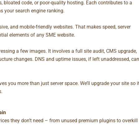
 bloated code, or poor-quality hosting. Each contributes to a
s your search engine ranking.
sive, and mobile-friendly websites. That makes speed, server
tial elements of any SME website.
ssing a few images. It involves a full site audit, CMS upgrade,
ucture changes. DNS and uptime issues, if left unaddressed, ca
ves you more than just server space. We’ll upgrade your site so i
s.
ain
ces they don’t need – from unused premium plugins to overkill