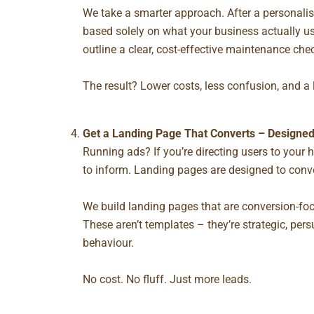
We take a smarter approach. After a personalis
based solely on what your business actually us
outline a clear, cost-effective maintenance chec
The result? Lower costs, less confusion, and a 
Get a Landing Page That Converts – Designed
Running ads? If you’re directing users to you
to inform.
Landing pages
are designed to conve
We build landing pages that are conversion-foc
These aren’t templates – they’re strategic, pe
behaviour.
No cost. No fluff. Just more leads.