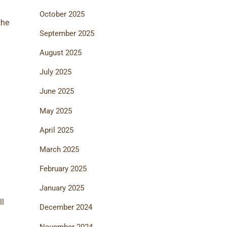
October 2025
the
September 2025
August 2025
July 2025
June 2025
May 2025
April 2025
March 2025
d
February 2025
January 2025
ll
December 2024
November 2024