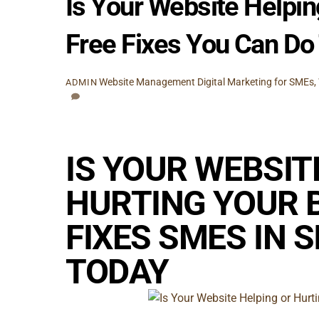
Is Your Website Helpin
Free Fixes You Can Do
Website Management
Digital Marketing for SMEs
,
ADMIN
IS YOUR WEBSIT
HURTING YOUR B
FIXES SMES IN 
TODAY