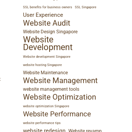
SSL benefits for business owners
SSL Singapore
User Experience
Website Audit
Website Design Singapore
Website
Development
n
Website development Singapore
website hosting Singapore
Website Maintenance
Website Management
t
website management tools
Website Optimization
website optimization Singapore
Website Performance
website performance tips
website redesign
Website revamp