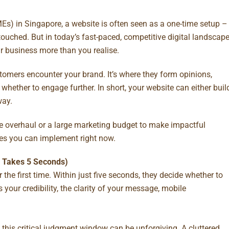
) in Singapore, a website is often seen as a one-time setup –
ntouched. But in today’s fast-paced, competitive digital landscape
r business more than you realise.
ustomers encounter your brand. It’s where they form opinions,
hether to engage further. In short, your website can either buil
way.
e overhaul or a large marketing budget to make impactful
ixes you can implement right now.
ly Takes 5 Seconds)
the first time. Within just five seconds, they decide whether to
 your credibility, the clarity of your message, mobile
 this critical judgment window can be unforgiving. A cluttered