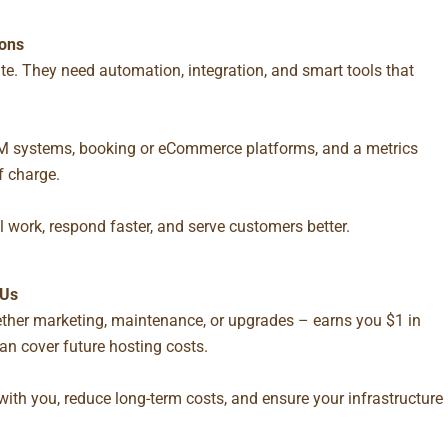
ions
e. They need automation, integration, and smart tools that
 CRM systems, booking or eCommerce platforms, and a metrics
of charge.
l work, respond faster, and serve customers better.
 Us
ther marketing, maintenance, or upgrades – earns you $1 in
can cover future hosting costs.
with you, reduce long-term costs, and ensure your infrastructure