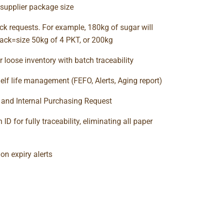
supplier package size
ck requests. For example, 180kg of sugar will
ack=size 50kg of 4 PKT, or 200kg
r loose inventory with batch traceability
elf life management (FEFO, Alerts, Aging report)
t and Internal Purchasing Request
ID for fully traceability, eliminating all paper
ion expiry alerts