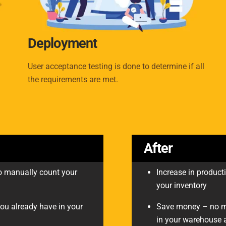
Deployment
User acceptance testing is done to determine if all
the requirements are met.
After
 to manually count your
Increase in producti
your inventory
ou already have in your
Save money – no mo
in your warehouse a