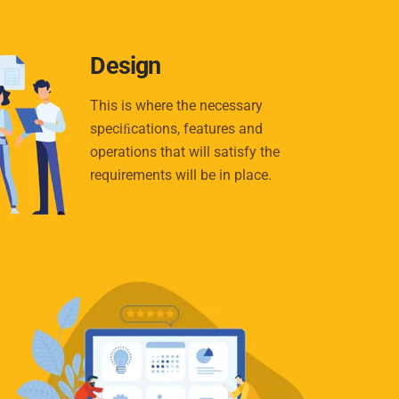
Design
This is where the necessary
speciﬁcations, features and
operations that will satisfy the
requirements will be in place.