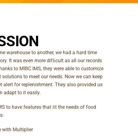
SSION
e warehouse to another, we had a hard time
ory. It was even more difﬁcult as all our records
hanks to MIBC IMS, they were able to customize
 solutions to meet our needs. Now we can keep
t alert for replenishment. They also provided us
 adapt to it easily.
S to have features that ﬁt the needs of food
s:
 with Multiplier