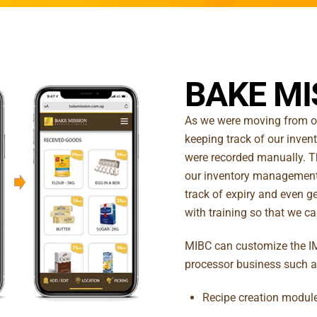
BAKE MI
As we were moving from on
keeping track of our invent
were recorded manually. T
our inventory management
track of expiry and even ge
with training so that we can
MIBC can customize the IM
processor business such a
Recipe creation module