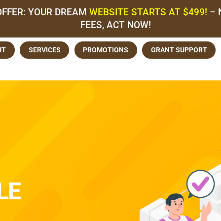
OFFER: YOUR DREAM
WEBSITE STARTS AT $499!
– 
FEES, ACT NOW!
UT
SERVICES
PROMOTIONS
GRANT SUPPORT
LE