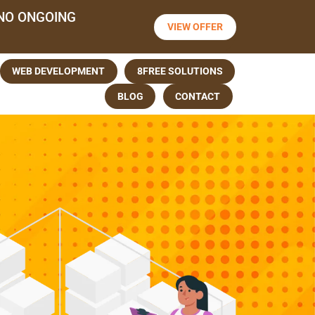
NO ONGOING
VIEW OFFER
WEB DEVELOPMENT
8FREE SOLUTIONS
BLOG
CONTACT