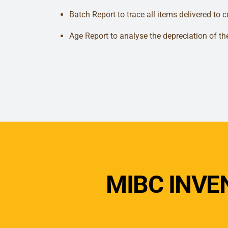
Batch Report to trace all items delivered to 
Age Report to analyse the depreciation of th
MIBC INV