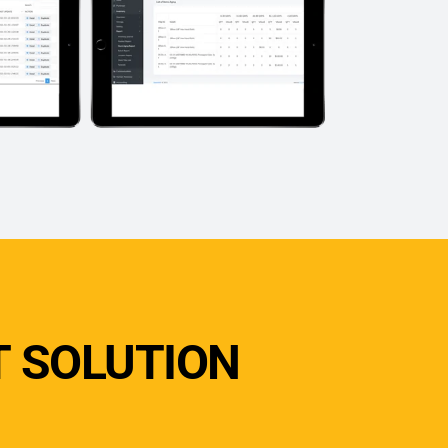
 SOLUTION