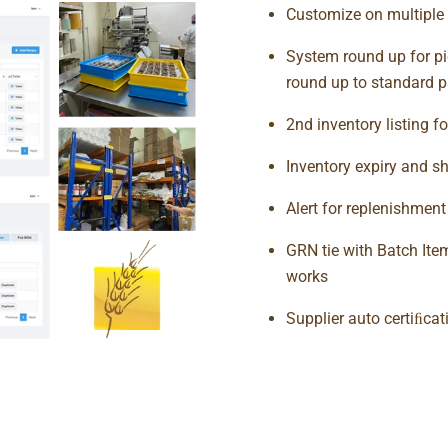
Customize on multiple 
System round up for pi
round up to standard p
2nd inventory listing fo
Inventory expiry and sh
Alert for replenishmen
GRN tie with Batch Item 
works
Supplier auto certiﬁcat