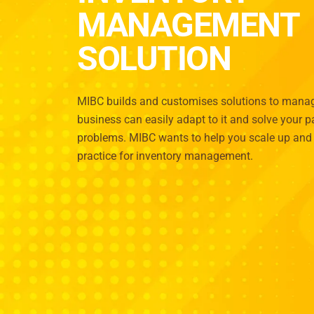
MANAGEMENT
SOLUTION
MIBC builds and customises solutions to manage
business can easily adapt to it and solve your
problems. MIBC wants to help you scale up and 
practice for inventory management.