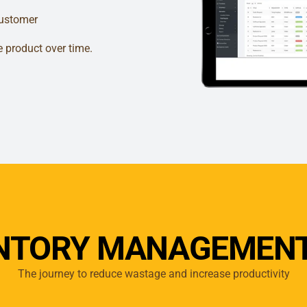
customer
e product over time.
ENTORY MANAGEMENT
The journey to reduce wastage and increase productivity