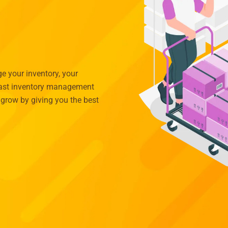
 your inventory, your
 past inventory management
grow by giving you the best