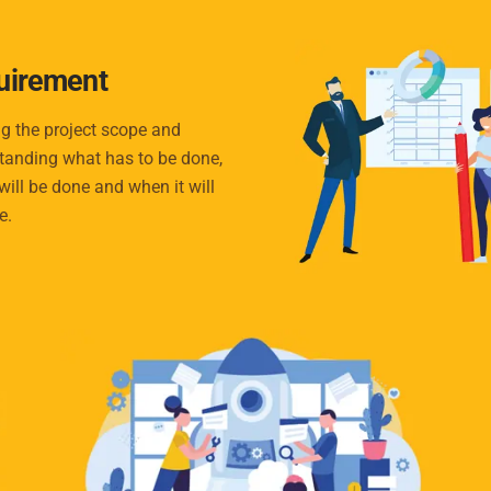
uirement
g the project scope and
tanding what has to be done,
will be done and when it will
e.