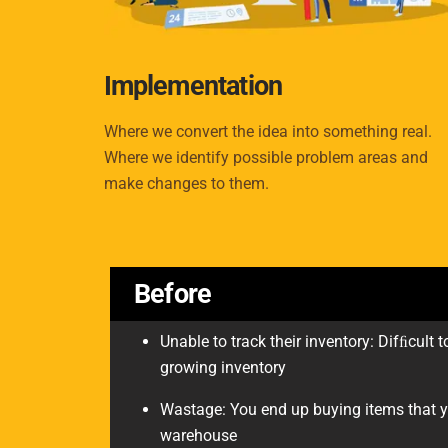
Implementation
Where we convert the idea into something real.
Where we identify possible problem areas and
make changes to them.
Before
Unable to track their inventory: Difﬁcult
growing inventory
Wastage: You end up buying items that y
warehouse