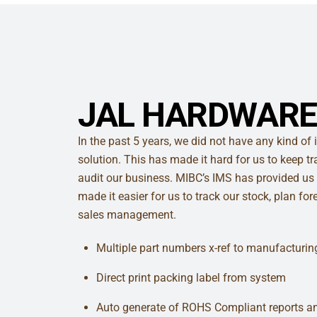
JAL HARDWARE
In the past 5 years, we did not have any kind 
solution. This has made it hard for us to keep t
audit our business. MIBC’s IMS has provided us 
made it easier for us to track our stock, plan fo
sales management.
Multiple part numbers x-ref to manufacturin
Direct print packing label from system
Auto generate of ROHS Compliant reports 