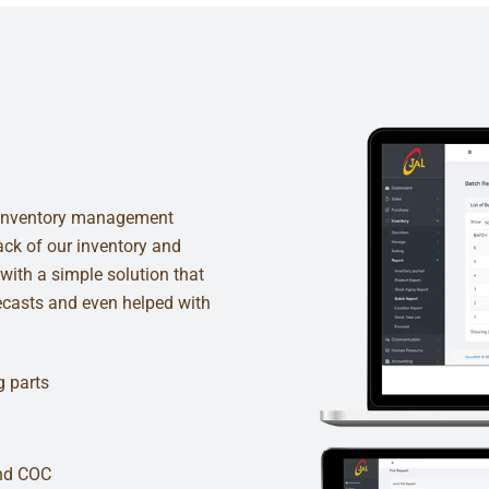
of inventory management
rack of our inventory and
with a simple solution that
recasts and even helped with
g parts
and COC