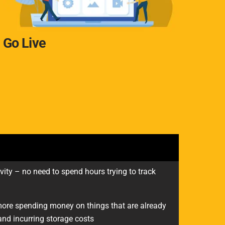
Go Live
vity – no need to spend hours trying to track
re spending money on things that are already
nd incurring storage costs