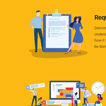
Req
Deﬁnin
unders
how it 
be don