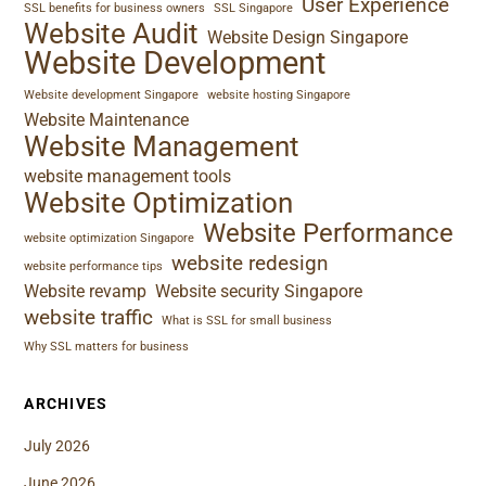
User Experience
SSL benefits for business owners
SSL Singapore
Website Audit
Website Design Singapore
Website Development
Website development Singapore
website hosting Singapore
Website Maintenance
Website Management
website management tools
Website Optimization
Website Performance
website optimization Singapore
website redesign
website performance tips
Website revamp
Website security Singapore
website traffic
What is SSL for small business
Why SSL matters for business
ARCHIVES
July 2026
June 2026