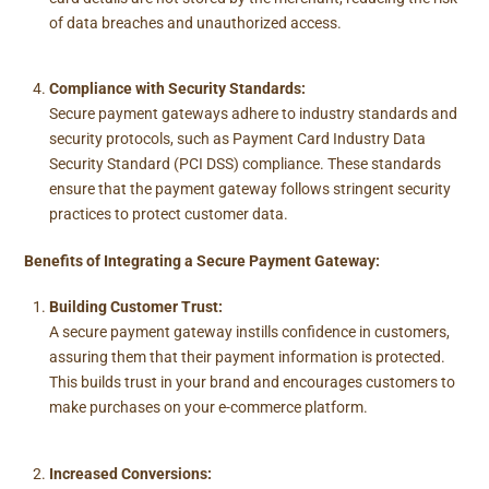
of data breaches and unauthorized access.
Compliance with Security Standards:
Secure payment gateways adhere to industry standards and
security protocols, such as Payment Card Industry Data
Security Standard (PCI DSS) compliance. These standards
ensure that the payment gateway follows stringent security
practices to protect customer data.
Benefits of Integrating a Secure Payment Gateway:
Building Customer Trust:
A secure payment gateway instills confidence in customers,
assuring them that their payment information is protected.
This builds trust in your brand and encourages customers to
make purchases on your e-commerce platform.
Increased Conversions: