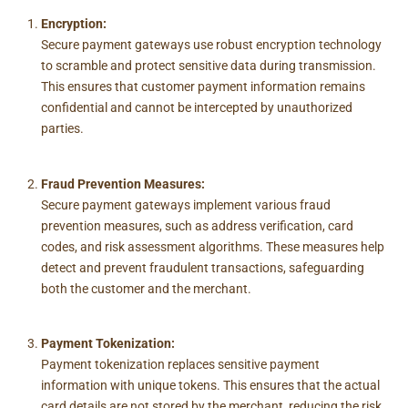
Encryption:
Secure payment gateways use robust encryption technology
to scramble and protect sensitive data during transmission.
This ensures that customer payment information remains
confidential and cannot be intercepted by unauthorized
parties.
Fraud Prevention Measures:
Secure payment gateways implement various fraud
prevention measures, such as address verification, card
codes, and risk assessment algorithms. These measures help
detect and prevent fraudulent transactions, safeguarding
both the customer and the merchant.
Payment Tokenization:
Payment tokenization replaces sensitive payment
information with unique tokens. This ensures that the actual
card details are not stored by the merchant, reducing the risk