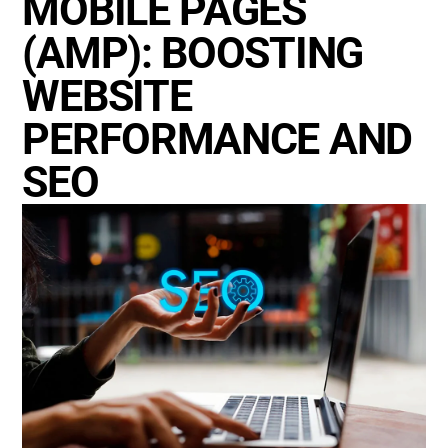
MOBILE PAGES
(AMP): BOOSTING
WEBSITE
PERFORMANCE AND
SEO