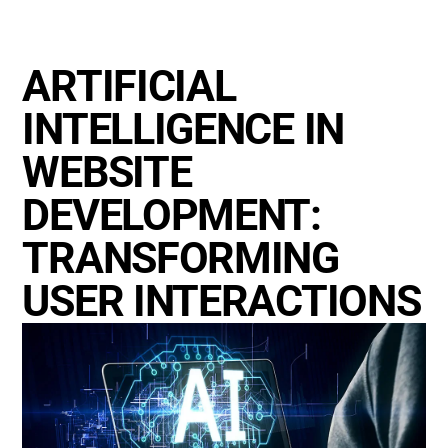
ARTIFICIAL
INTELLIGENCE IN
WEBSITE
DEVELOPMENT:
TRANSFORMING
USER INTERACTIONS