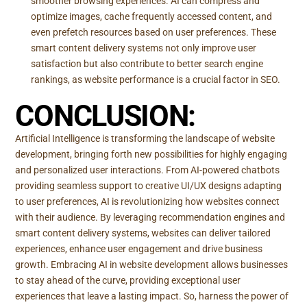
smoother browsing experiences. AI can compress and
optimize images, cache frequently accessed content, and
even prefetch resources based on user preferences. These
smart content delivery systems not only improve user
satisfaction but also contribute to better search engine
rankings, as website performance is a crucial factor in SEO.
CONCLUSION:
Artificial Intelligence is transforming the landscape of website
development, bringing forth new possibilities for highly engaging
and personalized user interactions. From AI-powered chatbots
providing seamless support to creative UI/UX designs adapting
to user preferences, AI is revolutionizing how websites connect
with their audience. By leveraging recommendation engines and
smart content delivery systems, websites can deliver tailored
experiences, enhance user engagement and drive business
growth. Embracing AI in website development allows businesses
to stay ahead of the curve, providing exceptional user
experiences that leave a lasting impact. So, harness the power of