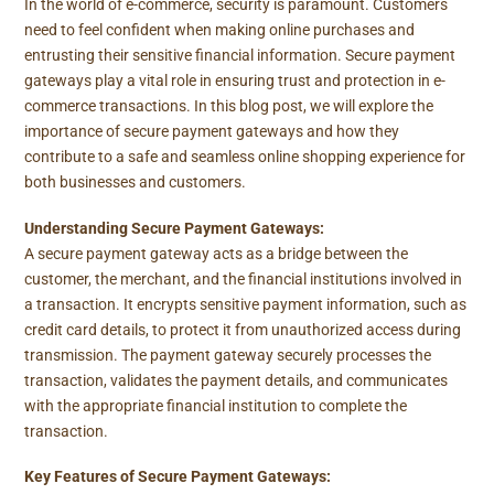
In the world of e-commerce, security is paramount. Customers
need to feel confident when making online purchases and
entrusting their sensitive financial information. Secure payment
gateways play a vital role in ensuring trust and protection in e-
commerce transactions. In this blog post, we will explore the
importance of secure payment gateways and how they
contribute to a safe and seamless online shopping experience for
both businesses and customers.
Understanding Secure Payment Gateways:
A secure payment gateway acts as a bridge between the
customer, the merchant, and the financial institutions involved in
a transaction. It encrypts sensitive payment information, such as
credit card details, to protect it from unauthorized access during
transmission. The payment gateway securely processes the
transaction, validates the payment details, and communicates
with the appropriate financial institution to complete the
transaction.
Key Features of Secure Payment Gateways: