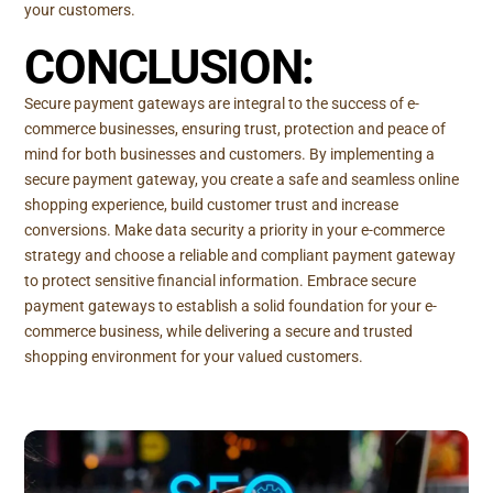
your customers.
CONCLUSION:
Secure payment gateways are integral to the success of e-
commerce businesses, ensuring trust, protection and peace of
mind for both businesses and customers. By implementing a
secure payment gateway, you create a safe and seamless online
shopping experience, build customer trust and increase
conversions. Make data security a priority in your e-commerce
strategy and choose a reliable and compliant payment gateway
to protect sensitive financial information. Embrace secure
payment gateways to establish a solid foundation for your e-
commerce business, while delivering a secure and trusted
shopping environment for your valued customers.