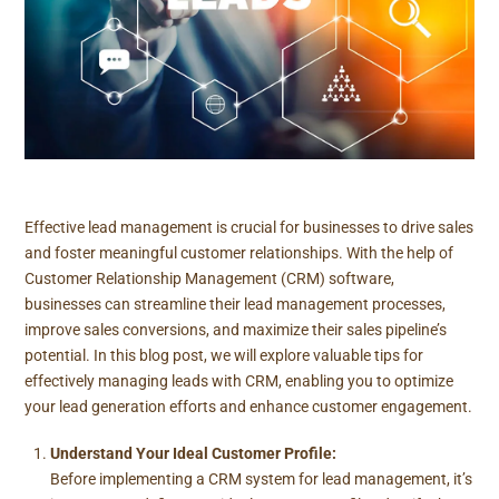
Effective lead management is crucial for businesses to drive sales
and foster meaningful customer relationships. With the help of
Customer Relationship Management (CRM) software,
businesses can streamline their lead management processes,
improve sales conversions, and maximize their sales pipeline’s
potential. In this blog post, we will explore valuable tips for
effectively managing leads with CRM, enabling you to optimize
your lead generation efforts and enhance customer engagement.
Understand Your Ideal Customer Profile:
Before implementing a CRM system for lead management, it’s