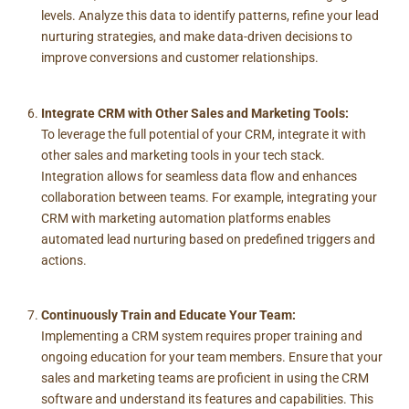
levels. Analyze this data to identify patterns, refine your lead
nurturing strategies, and make data-driven decisions to
improve conversions and customer relationships.
Integrate CRM with Other Sales and Marketing Tools:
To leverage the full potential of your CRM, integrate it with
other sales and marketing tools in your tech stack.
Integration allows for seamless data flow and enhances
collaboration between teams. For example, integrating your
CRM with marketing automation platforms enables
automated lead nurturing based on predefined triggers and
actions.
Continuously Train and Educate Your Team:
Implementing a CRM system requires proper training and
ongoing education for your team members. Ensure that your
sales and marketing teams are proficient in using the CRM
software and understand its features and capabilities. This