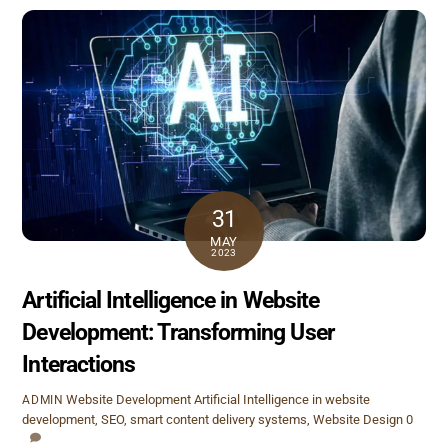
31
MAY
2023
Artificial Intelligence in Website
Development: Transforming User
Interactions
Website Development
Artificial Intelligence in website
ADMIN
development
,
SEO
,
smart content delivery systems
,
Website Design
0