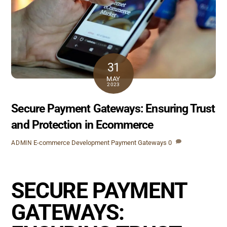
31
MAY
2023
Secure Payment Gateways: Ensuring Trust
and Protection in Ecommerce
E-commerce Development
Payment Gateways
0
ADMIN
SECURE PAYMENT
GATEWAYS: