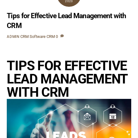
2023
Tips for Effective Lead Management with
CRM
CRM Software
CRM
0
ADMIN
TIPS FOR EFFECTIVE
LEAD MANAGEMENT
WITH CRM