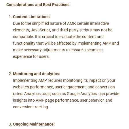
Considerations and Best Practices:
Content Limitations:
Due to the simplified nature of AMP, certain interactive
elements, JavaScript, and third-party scripts may not be
compatible. It is crucial to evaluate the content and
functionality that will be affected by implementing AMP and
make necessary adjustments to ensure a seamless
experience for users.
Monitoring and Analytics:
Implementing AMP requires monitoring its impact on your
website’s performance, user engagement, and conversion
rates. Analytics tools, such as Google Analytics, can provide
insights into AMP page performance, user behavior, and
conversion tracking.
Ongoing Maintenance: