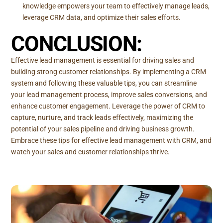
knowledge empowers your team to effectively manage leads,
leverage CRM data, and optimize their sales efforts.
CONCLUSION:
Effective lead management is essential for driving sales and
building strong customer relationships. By implementing a CRM
system and following these valuable tips, you can streamline
your lead management process, improve sales conversions, and
enhance customer engagement. Leverage the power of CRM to
capture, nurture, and track leads effectively, maximizing the
potential of your sales pipeline and driving business growth.
Embrace these tips for effective lead management with CRM, and
watch your sales and customer relationships thrive.