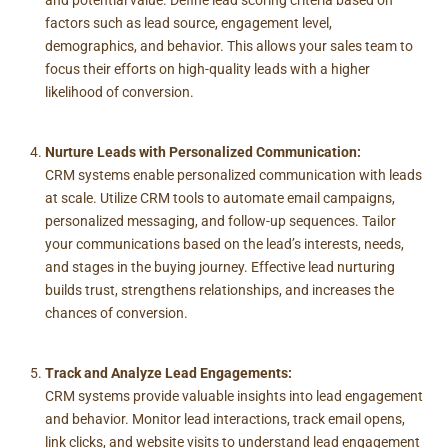
and potential value. Define lead scoring criteria based on
factors such as lead source, engagement level,
demographics, and behavior. This allows your sales team to
focus their efforts on high-quality leads with a higher
likelihood of conversion.
Nurture Leads with Personalized Communication:
CRM systems enable personalized communication with leads
at scale. Utilize CRM tools to automate email campaigns,
personalized messaging, and follow-up sequences. Tailor
your communications based on the lead’s interests, needs,
and stages in the buying journey. Effective lead nurturing
builds trust, strengthens relationships, and increases the
chances of conversion.
Track and Analyze Lead Engagements:
CRM systems provide valuable insights into lead engagement
and behavior. Monitor lead interactions, track email opens,
link clicks, and website visits to understand lead engagement