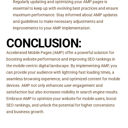
Regularly updating and optimizing your AMP pages is
essential to keep up with evolving best practices and ensure
maximum performance. Stay informed about AMP updates
and guidelines to make necessary adjustments and
improvements to your AMP implementation.
CONCLUSION:
Accelerated Mobile Pages (AMP) offer a powerful solution for
boosting website performance and improving SEO rankings in
the mobile-centric digital landscape. By implementing AMP, you
can provide your audience with lightning-fast loading times, a
seamless browsing experience, and optimized content for mobile
devices. AMP not only enhances user engagement and
satisfaction but also increases visibility in search engine results.
Embrace AMP to optimize your website for mobile users, boost
SEO rankings, and unlock the potential for higher conversions
and business growth.