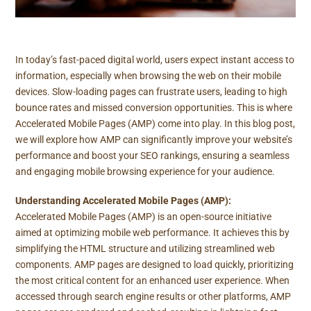
In today’s fast-paced digital world, users expect instant access to
information, especially when browsing the web on their mobile
devices. Slow-loading pages can frustrate users, leading to high
bounce rates and missed conversion opportunities. This is where
Accelerated Mobile Pages (AMP) come into play. In this blog post,
we will explore how AMP can significantly improve your website’s
performance and boost your SEO rankings, ensuring a seamless
and engaging mobile browsing experience for your audience.
Understanding Accelerated Mobile Pages (AMP):
Accelerated Mobile Pages (AMP) is an open-source initiative
aimed at optimizing mobile web performance. It achieves this by
simplifying the HTML structure and utilizing streamlined web
components. AMP pages are designed to load quickly, prioritizing
the most critical content for an enhanced user experience. When
accessed through search engine results or other platforms, AMP