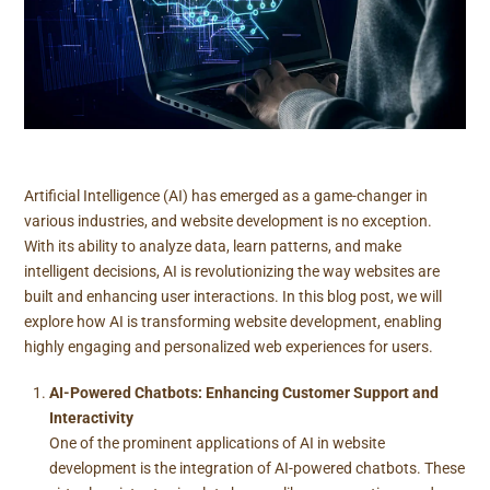
Artificial Intelligence (AI) has emerged as a game-changer in
various industries, and website development is no exception.
With its ability to analyze data, learn patterns, and make
intelligent decisions, AI is revolutionizing the way websites are
built and enhancing user interactions. In this blog post, we will
explore how AI is transforming website development, enabling
highly engaging and personalized web experiences for users.
AI-Powered Chatbots: Enhancing Customer Support and
Interactivity
One of the prominent applications of AI in website
development is the integration of AI-powered chatbots. These