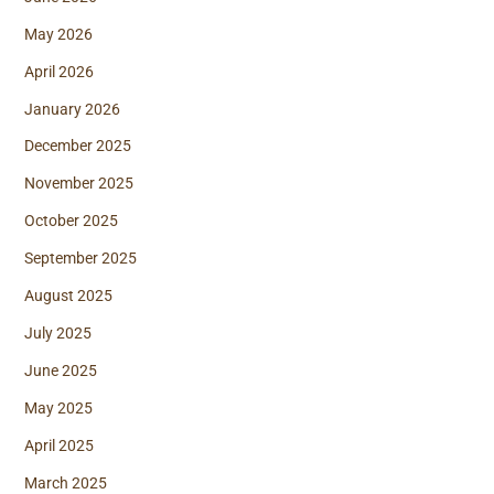
May 2026
April 2026
January 2026
December 2025
November 2025
October 2025
September 2025
August 2025
July 2025
June 2025
May 2025
April 2025
March 2025