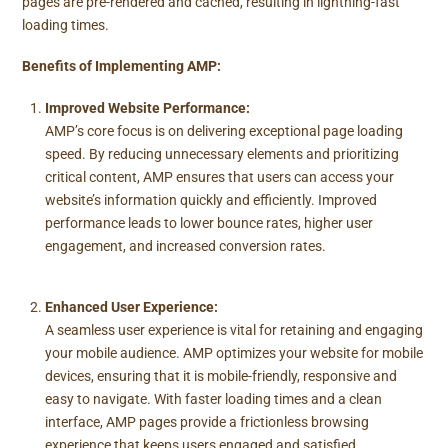
pages are pre-rendered and cached, resulting in lightning-fast
loading times.
Benefits of Implementing AMP:
Improved Website Performance:
AMP’s core focus is on delivering exceptional page loading
speed. By reducing unnecessary elements and prioritizing
critical content, AMP ensures that users can access your
website’s information quickly and efficiently. Improved
performance leads to lower bounce rates, higher user
engagement, and increased conversion rates.
Enhanced User Experience:
A seamless user experience is vital for retaining and engaging
your mobile audience. AMP optimizes your website for mobile
devices, ensuring that it is mobile-friendly, responsive and
easy to navigate. With faster loading times and a clean
interface, AMP pages provide a frictionless browsing
experience that keeps users engaged and satisfied.