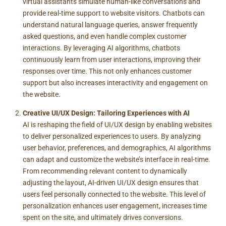
virtual assistants simulate human-like conversations and
provide real-time support to website visitors. Chatbots can
understand natural language queries, answer frequently
asked questions, and even handle complex customer
interactions. By leveraging AI algorithms, chatbots
continuously learn from user interactions, improving their
responses over time. This not only enhances customer
support but also increases interactivity and engagement on
the website.
Creative UI/UX Design: Tailoring Experiences with AI
AI is reshaping the field of UI/UX design by enabling websites
to deliver personalized experiences to users. By analyzing
user behavior, preferences, and demographics, AI algorithms
can adapt and customize the website’s interface in real-time.
From recommending relevant content to dynamically
adjusting the layout, AI-driven UI/UX design ensures that
users feel personally connected to the website. This level of
personalization enhances user engagement, increases time
spent on the site, and ultimately drives conversions.