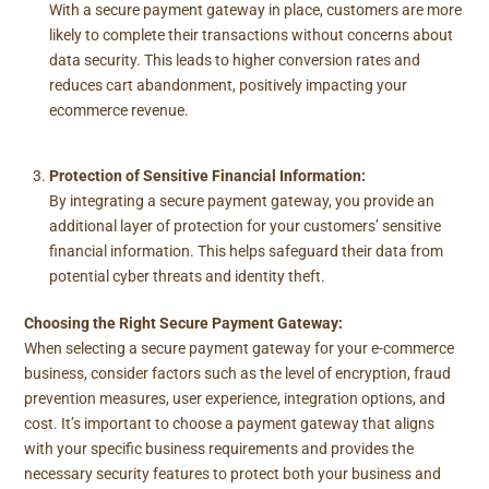
With a secure payment gateway in place, customers are more
likely to complete their transactions without concerns about
data security. This leads to higher conversion rates and
reduces cart abandonment, positively impacting your
ecommerce revenue.
Protection of Sensitive Financial Information:
By integrating a secure payment gateway, you provide an
additional layer of protection for your customers’ sensitive
financial information. This helps safeguard their data from
potential cyber threats and identity theft.
Choosing the Right Secure Payment Gateway:
When selecting a secure payment gateway for your e-commerce
business, consider factors such as the level of encryption, fraud
prevention measures, user experience, integration options, and
cost. It’s important to choose a payment gateway that aligns
with your specific business requirements and provides the
necessary security features to protect both your business and