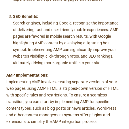
SEO Benefits:
Search engines, including Google, recognize the importance
of delivering fast and user-friendly mobile experiences. AMP
pages are favored in mobile search results, with Google
highlighting AMP content by displaying a lightning bolt
symbol. Implementing AMP can significantly improve your
website’s visibility, click-through rates, and SEO rankings,
ultimately driving more organic traffic to your site.
AMP Implementations:
Implementing AMP involves creating separate versions of your
web pages using AMP HTML, a stripped-down version of HTML
with specific rules and restrictions. To ensure a seamless
transition, you can start by implementing AMP for specific
content types, such as blog posts or news articles. WordPress
and other content management systems offer plugins and
extensions to simplify the AMP integration process.