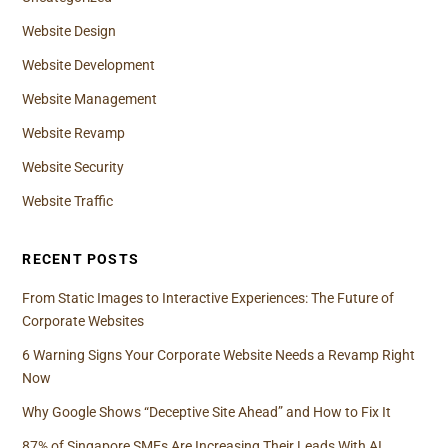
Website Design
Website Development
Website Management
Website Revamp
Website Security
Website Traffic
RECENT POSTS
From Static Images to Interactive Experiences: The Future of
Corporate Websites
6 Warning Signs Your Corporate Website Needs a Revamp Right
Now
Why Google Shows “Deceptive Site Ahead” and How to Fix It
87% of Singapore SMEs Are Increasing Their Leads With AI