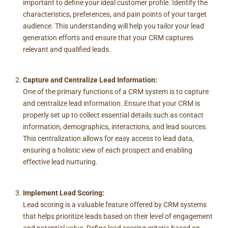
important to define your ideal customer profile. Identify the
characteristics, preferences, and pain points of your target
audience. This understanding will help you tailor your lead
generation efforts and ensure that your CRM captures
relevant and qualified leads.
Capture and Centralize Lead Information:
One of the primary functions of a CRM system is to capture
and centralize lead information. Ensure that your CRM is
properly set up to collect essential details such as contact
information, demographics, interactions, and lead sources.
This centralization allows for easy access to lead data,
ensuring a holistic view of each prospect and enabling
effective lead nurturing.
Implement Lead Scoring:
Lead scoring is a valuable feature offered by CRM systems
that helps prioritize leads based on their level of engagement