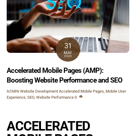
31
MAY
2023
Accelerated Mobile Pages (AMP):
Boosting Website Performance and SEO
Website Development
Accelerated Mobile Pages
,
Mobile User
ADMIN
Experience
,
SEO
,
Website Performance
0
ACCELERATED