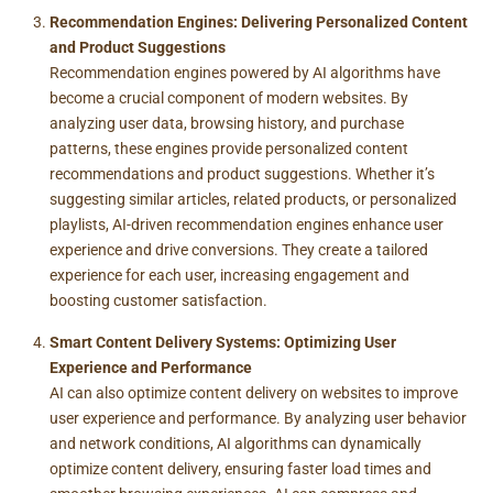
Recommendation Engines: Delivering Personalized Content
and Product Suggestions
Recommendation engines powered by AI algorithms have
become a crucial component of modern websites. By
analyzing user data, browsing history, and purchase
patterns, these engines provide personalized content
recommendations and product suggestions. Whether it’s
suggesting similar articles, related products, or personalized
playlists, AI-driven recommendation engines enhance user
experience and drive conversions. They create a tailored
experience for each user, increasing engagement and
boosting customer satisfaction.
Smart Content Delivery Systems: Optimizing User
Experience and Performance
AI can also optimize content delivery on websites to improve
user experience and performance. By analyzing user behavior
and network conditions, AI algorithms can dynamically
optimize content delivery, ensuring faster load times and