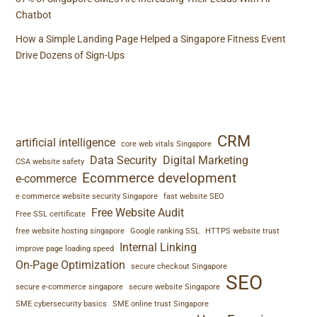
Chatbot
How a Simple Landing Page Helped a Singapore Fitness Event
Drive Dozens of Sign-Ups
TAGS
CRM
artificial intelligence
core web vitals Singapore
Data Security
Digital Marketing
CSA website safety
Ecommerce development
e-commerce
e commerce website security Singapore
fast website SEO
Free Website Audit
Free SSL certificate
free website hosting singapore
Google ranking SSL
HTTPS website trust
Internal Linking
improve page loading speed
On-Page Optimization
secure checkout Singapore
SEO
secure e-commerce singapore
secure website Singapore
SME cybersecurity basics
SME online trust Singapore