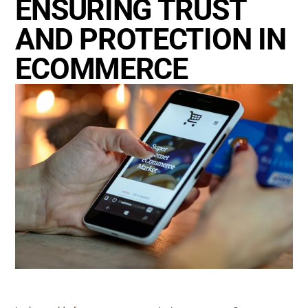
ENSURING TRUST
AND PROTECTION IN
ECOMMERCE