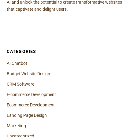
AI and unlock the potential to create transformative websites
that captivate and delight users.
CATEGORIES
AI Chatbot
Budget Website Design
CRM Software
E-commerce Development
Ecommerce Development
Landing Page Design
Marketing
Uncategorized