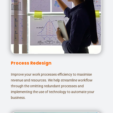
Process Redesign
Improve your work processes efficiency to maximise
revenue and resources. We help streamline workflow
through the omitting redundant processes and
implementing the use of technology to automate your
business.