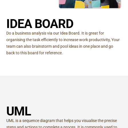
IDEA BOARD
Do a business analysis via our Idea Board. It is great for
organising the task efficiently to increase work productivity, Your
team can also brainstorm and pool ideas in one place and go
back to this board for reference.
UML
UML is a sequence diagram that helps you visualise the precise
steps and actions to complete a proces. It is commonly used to