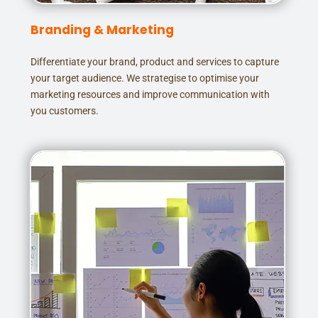
Branding & Marketing
Differentiate your brand, product and services to capture
your target audience. We strategise to optimise your
marketing resources and improve communication with
you customers.