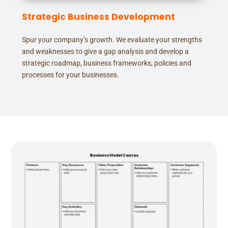
Strategic Business Development
Spur your company’s growth. We evaluate your strengths
and weaknesses to give a gap analysis and develop a
strategic roadmap, business frameworks, policies and
processes for your businesses.