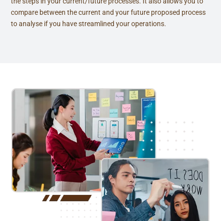
the steps in your current/future processes. It also allows you to
compare between the current and your future proposed process
to analyse if you have streamlined your operations.