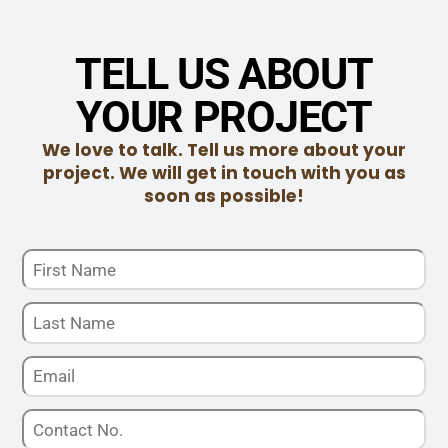
TELL US ABOUT
YOUR PROJECT
We love to talk. Tell us more about your
project. We will get in touch with you as
soon as possible!