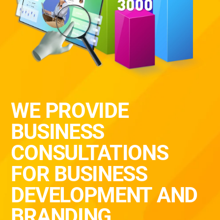
WE PROVIDE
BUSINESS
CONSULTATIONS
FOR BUSINESS
DEVELOPMENT AND
BRANDING