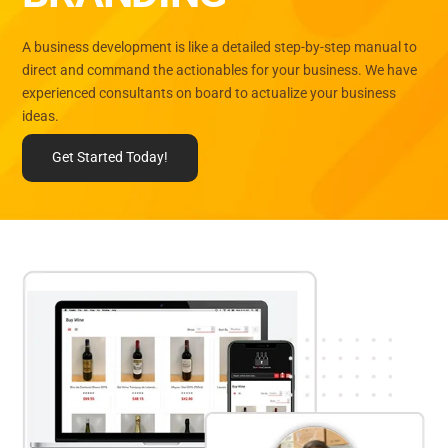
A business development is like a detailed step-by-step manual to
direct and command the actionables for your business. We have
experienced consultants on board to actualize your business
ideas.
Get Started Today!