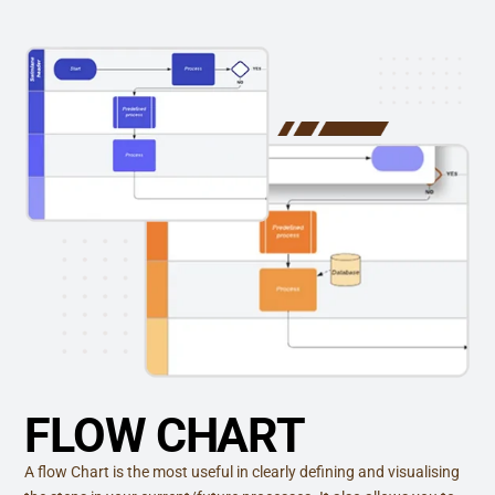
FLOW CHART
A flow Chart is the most useful in clearly defining and visualising