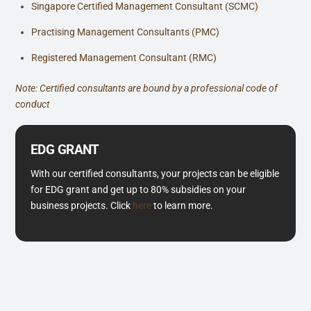
Singapore Certified Management Consultant (SCMC)
Practising Management Consultants (PMC)
Registered Management Consultant (RMC)
Note: Certified consultants are bound by a professional code of
conduct
EDG GRANT
With our certified consultants, your projects can be eligible
for EDG grant and get up to 80% subsidies on your
business projects. Click
here
to learn more.