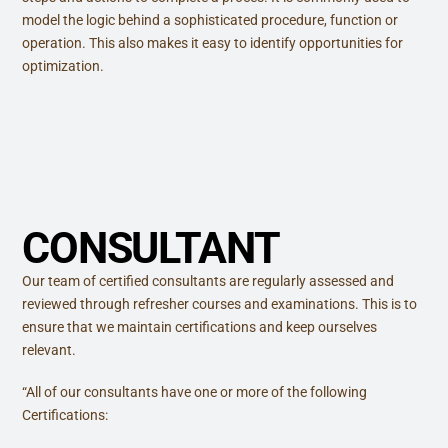
model the logic behind a sophisticated procedure, function or
operation. This also makes it easy to identify opportunities for
optimization.
CONSULTANT
Our team of certified consultants are regularly assessed and
reviewed through refresher courses and examinations. This is to
ensure that we maintain certifications and keep ourselves
relevant.
“All of our consultants have one or more of the following
Certifications: