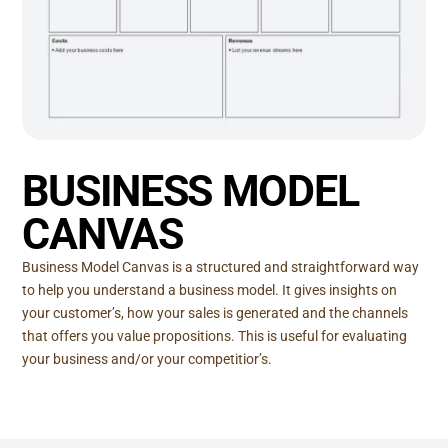
BUSINESS MODEL
CANVAS
Business Model Canvas is a structured and straightforward way
to help you understand a business model. It gives insights on
your customer’s, how your sales is generated and the channels
that offers you value propositions. This is useful for evaluating
your business and/or your competitior’s.