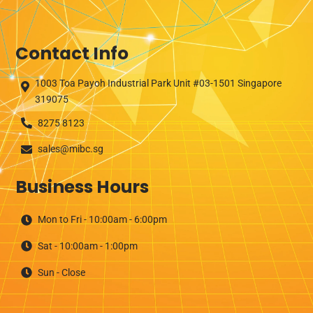
p
t
y
Contact Info
.
1003 Toa Payoh Industrial Park Unit #03-1501 Singapore
319075
8275 8123
sales@mibc.sg
Business Hours
Mon to Fri - 10:00am - 6:00pm
Sat - 10:00am - 1:00pm
Sun - Close