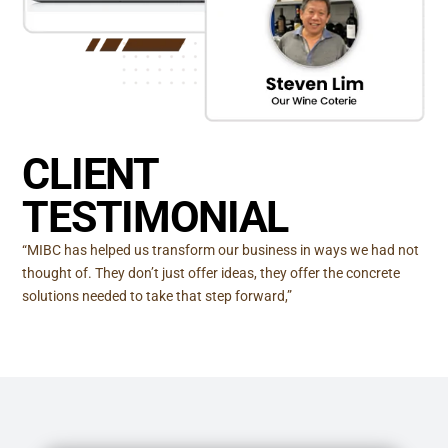
CLIENT
TESTIMONIAL
“MIBC has helped us transform our business in ways we had not
thought of. They don’t just offer ideas, they offer the concrete
solutions needed to take that step forward,”