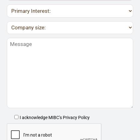
I acknowledge MIBC’s
Privacy Policy
P
l