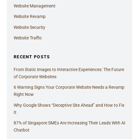
Website Management
Website Revamp
Website Security
Website Traffic
RECENT POSTS
From Static Images to Interactive Experiences: The Future
of Corporate Websites
6 Warning Signs Your Corporate Website Needs a Revamp
Right Now
Why Google Shows “Deceptive Site Ahead” and How to Fix
It
87% of Singapore SMEs Are Increasing Their Leads With AI
Chatbot