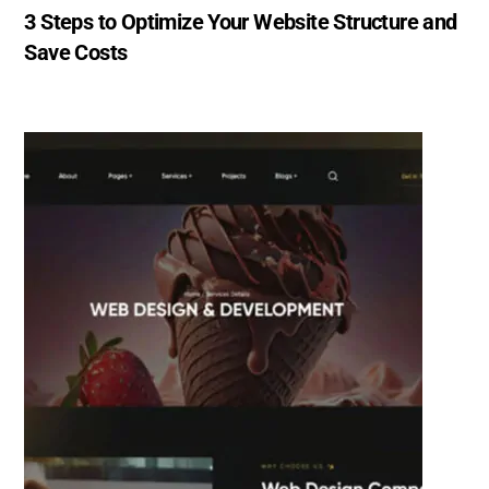
3 Steps to Optimize Your Website Structure and
Save Costs