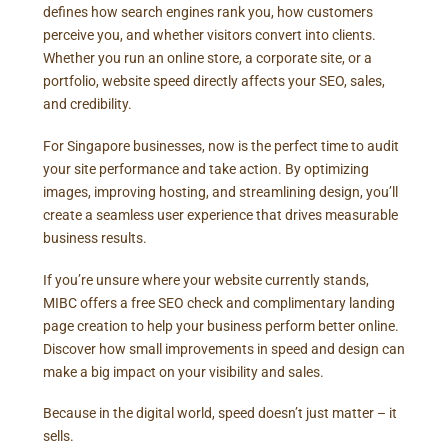
defines how search engines rank you, how customers
perceive you, and whether visitors convert into clients.
Whether you run an online store, a corporate site, or a
portfolio, website speed directly affects your SEO, sales,
and credibility.
For Singapore businesses, now is the perfect time to audit
your site performance and take action. By optimizing
images, improving hosting, and streamlining design, you’ll
create a seamless user experience that drives measurable
business results.
If you’re unsure where your website currently stands,
MIBC offers a free SEO check and complimentary landing
page creation to help your business perform better online.
Discover how small improvements in speed and design can
make a big impact on your visibility and sales.
Because in the digital world, speed doesn’t just matter – it
sells.