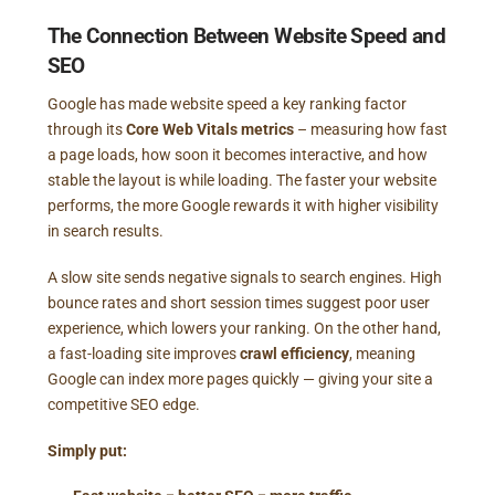
The Connection Between Website Speed and
SEO
Google has made website speed a key ranking factor
through its
Core Web Vitals metrics
– measuring how fast
a page loads, how soon it becomes interactive, and how
stable the layout is while loading. The faster your website
performs, the more Google rewards it with higher visibility
in search results.
A slow site sends negative signals to search engines. High
bounce rates and short session times suggest poor user
experience, which lowers your ranking. On the other hand,
a fast-loading site improves
crawl efficiency
, meaning
Google can index more pages quickly — giving your site a
competitive SEO edge.
Simply put: