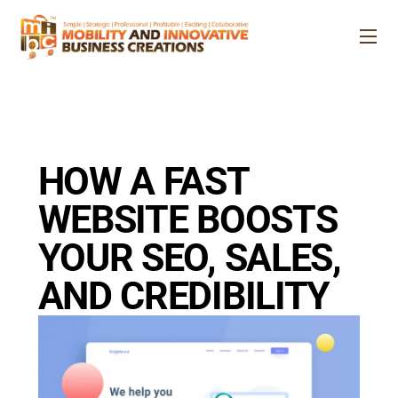
Skip
to
Me
content
HOW A FAST
WEBSITE BOOSTS
YOUR SEO, SALES,
AND CREDIBILITY