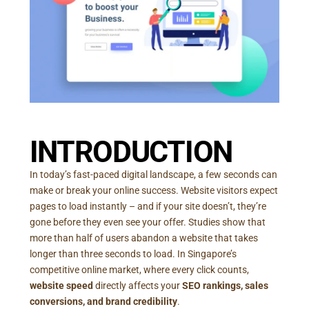
INTRODUCTION
In today’s fast-paced digital landscape, a few seconds can
make or break your online success. Website visitors expect
pages to load instantly – and if your site doesn’t, they’re
gone before they even see your offer. Studies show that
more than half of users abandon a website that takes
longer than three seconds to load. In Singapore’s
competitive online market, where every click counts,
website speed
directly affects your
SEO rankings, sales
conversions, and brand credibility
.