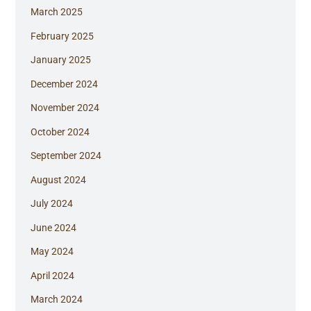
March 2025
February 2025
January 2025
December 2024
November 2024
October 2024
September 2024
August 2024
July 2024
June 2024
May 2024
April 2024
March 2024