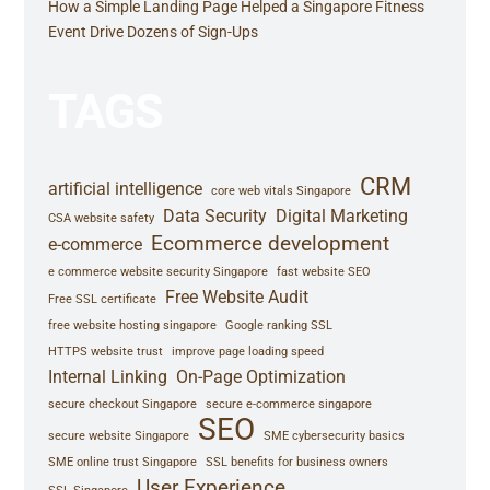
How a Simple Landing Page Helped a Singapore Fitness
Event Drive Dozens of Sign-Ups
TAGS
CRM
artificial intelligence
core web vitals Singapore
Data Security
Digital Marketing
CSA website safety
Ecommerce development
e-commerce
e commerce website security Singapore
fast website SEO
Free Website Audit
Free SSL certificate
free website hosting singapore
Google ranking SSL
HTTPS website trust
improve page loading speed
Internal Linking
On-Page Optimization
secure checkout Singapore
secure e-commerce singapore
SEO
secure website Singapore
SME cybersecurity basics
SME online trust Singapore
SSL benefits for business owners
User Experience