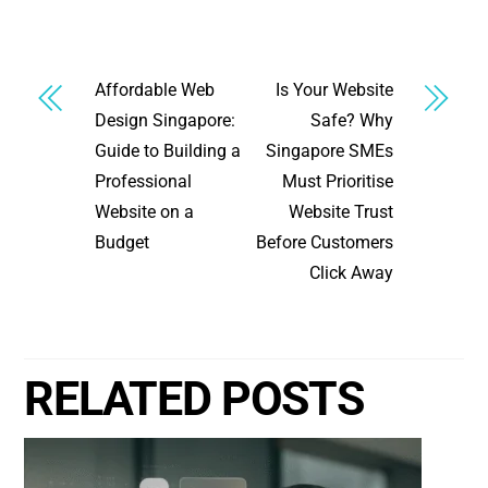
Affordable Web
Is Your Website
Design Singapore:
Safe? Why
Guide to Building a
Singapore SMEs
Professional
Must Prioritise
Website on a
Website Trust
Budget
Before Customers
Click Away
RELATED POSTS