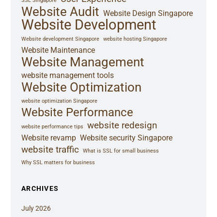
SSL Singapore
Website Audit
Website Design Singapore
Website Development
Website development Singapore
website hosting Singapore
Website Maintenance
Website Management
website management tools
Website Optimization
website optimization Singapore
Website Performance
website redesign
website performance tips
Website revamp
Website security Singapore
website traffic
What is SSL for small business
Why SSL matters for business
ARCHIVES
July 2026