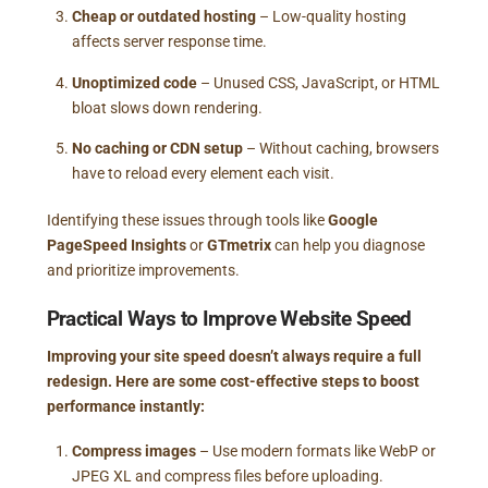
Cheap or outdated hosting
– Low-quality hosting
affects server response time.
Unoptimized code
– Unused CSS, JavaScript, or HTML
bloat slows down rendering.
No caching or CDN setup
– Without caching, browsers
have to reload every element each visit.
Identifying these issues through tools like
Google
PageSpeed Insights
or
GTmetrix
can help you diagnose
and prioritize improvements.
Practical Ways to Improve Website Speed
Improving your site speed doesn’t always require a full
redesign. Here are some cost-effective steps to boost
performance instantly:
Compress images
– Use modern formats like WebP or
JPEG XL and compress files before uploading.