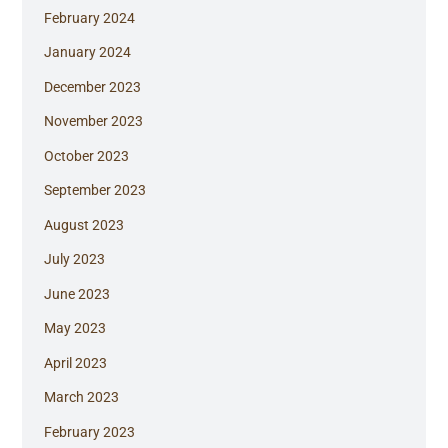
February 2024
January 2024
December 2023
November 2023
October 2023
September 2023
August 2023
July 2023
June 2023
May 2023
April 2023
March 2023
February 2023