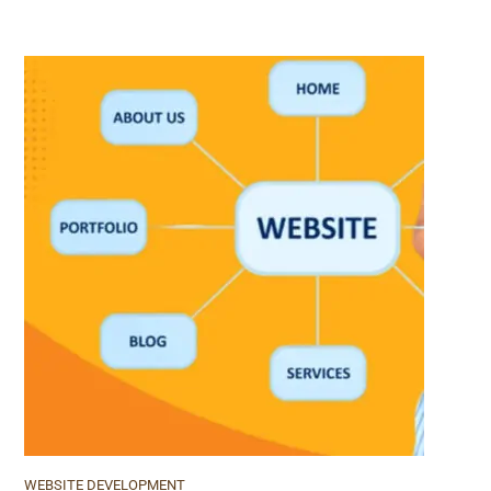
WEBSITE DEVELOPMENT