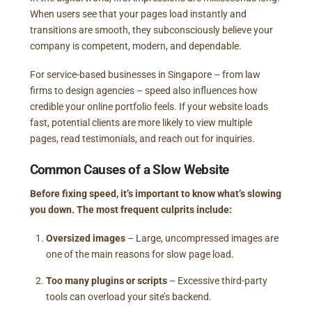
When users see that your pages load instantly and
transitions are smooth, they subconsciously believe your
company is competent, modern, and dependable.
For service-based businesses in Singapore – from law
firms to design agencies – speed also influences how
credible your online portfolio feels. If your website loads
fast, potential clients are more likely to view multiple
pages, read testimonials, and reach out for inquiries.
Common Causes of a Slow Website
Before fixing speed, it’s important to know what’s slowing
you down. The most frequent culprits include:
Oversized images
– Large, uncompressed images are
one of the main reasons for slow page load.
Too many plugins or scripts
– Excessive third-party
tools can overload your site’s backend.