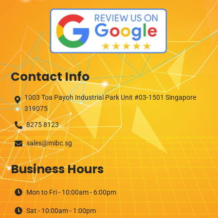
Contact Info
1003 Toa Payoh Industrial Park Unit #03-1501 Singapore
319075
8275 8123
sales@mibc.sg
Business Hours
Mon to Fri - 10:00am - 6:00pm
Sat - 10:00am - 1:00pm