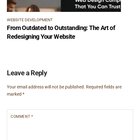
WEBSITE DEVELOPMENT
From Outdated to Outstanding: The Art of
Redesigning Your Website
Leave a Reply
Your email address will not be published.
Required fields are
marked
*
COMMENT
*