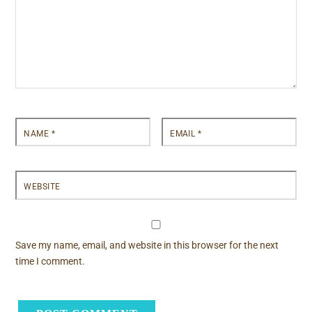
NAME
*
EMAIL
*
WEBSITE
Save my name, email, and website in this browser for the next
time I comment.