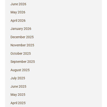
June 2026
May 2026
April 2026
January 2026
December 2025
November 2025
October 2025
September 2025
August 2025
July 2025
June 2025
May 2025
April 2025