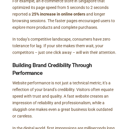
For example, an e-commerce store in Singapore that
optimized its page speed from 5 seconds to 2 seconds
reported a
25% increase in online orders
and longer
browsing sessions. The faster pages encouraged users to
explore more products and complete purchases.
In today’s competitive landscape, consumers have zero
tolerance for lag. If your site makes them wait, your
competitors – just one click away – will win their attention.
Building Brand Credibility Through
Performance
Website performance is not just a technical metric; it’s a
reflection of your brand’s credibility. Visitors often equate
speed with trust and quality. A fast website creates an
impression of reliability and professionalism, while a
sluggish one makes even a great business look outdated
or careless.
In the digital world, first impressions are milliseconds long.