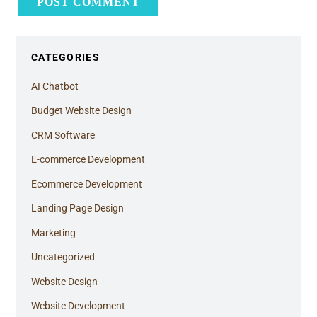
CATEGORIES
AI Chatbot
Budget Website Design
CRM Software
E-commerce Development
Ecommerce Development
Landing Page Design
Marketing
Uncategorized
Website Design
Website Development