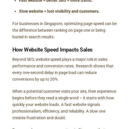
Fast website = better SEO = more traffic.
Slow website = lost visibility and customers.
For businesses in Singapore, optimizing page speed can be
the difference between ranking on page one or being
buried in search results.
How Website Speed Impacts Sales
Beyond SEO, website speed plays a major role in sales
performance and conversion rates. Research shows that
every one-second delay in page load can reduce
conversions by up to 20%.
When a potential customer visits your site, their experience
begins before they read a single word – it starts with how
quickly your website loads. A fast website signals
professionalism, efficiency, and reliability. A slow one
creates frustration and doubt.