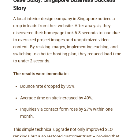
Story
A local interior design company in Singapore noticed a
drop in leads from their website. After analysis, they
discovered their homepage took 6.8 seconds to load due
to oversized project images and unoptimized video
content. By resizing images, implementing caching, and
switching to a better hosting plan, they reduced load time
to under 2 seconds.
The results were immediate:
Bounce rate dropped by 35%.
Average time on site increased by 40%.
Inquiries via contact form rose by 27% within one
month.
This simple technical upgrade not only improved SEO
rankings but also restored customer trust – proving that