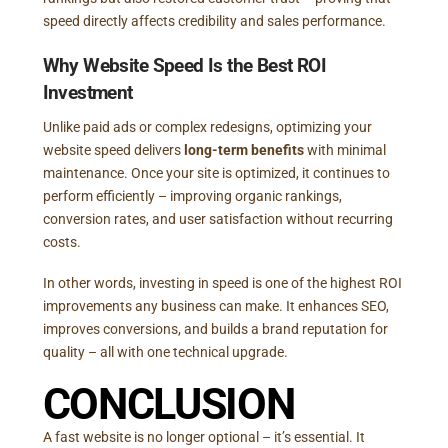
speed directly affects credibility and sales performance.
Why Website Speed Is the Best ROI
Investment
Unlike paid ads or complex redesigns, optimizing your
website speed delivers
long-term benefits
with minimal
maintenance. Once your site is optimized, it continues to
perform efficiently – improving organic rankings,
conversion rates, and user satisfaction without recurring
costs.
In other words, investing in speed is one of the highest ROI
improvements any business can make. It enhances SEO,
improves conversions, and builds a brand reputation for
quality – all with one technical upgrade.
CONCLUSION
A fast website is no longer optional – it’s essential. It