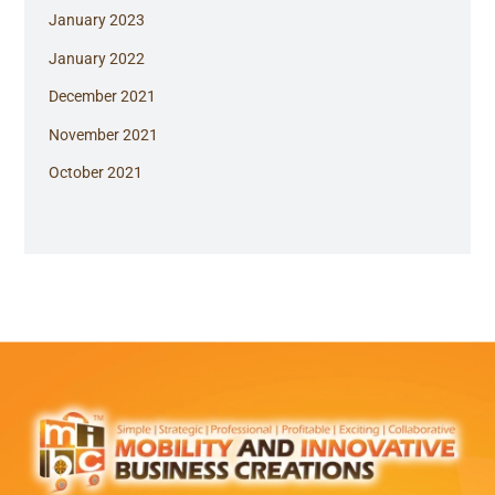
January 2023
January 2022
December 2021
November 2021
October 2021