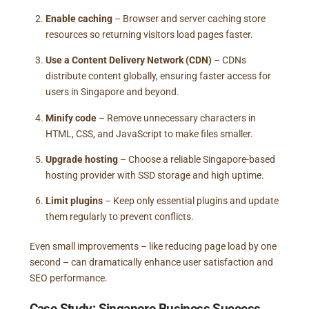
Enable caching
– Browser and server caching store
resources so returning visitors load pages faster.
Use a Content Delivery Network (CDN)
– CDNs
distribute content globally, ensuring faster access for
users in Singapore and beyond.
Minify code
– Remove unnecessary characters in
HTML, CSS, and JavaScript to make files smaller.
Upgrade hosting
– Choose a reliable Singapore-based
hosting provider with SSD storage and high uptime.
Limit plugins
– Keep only essential plugins and update
them regularly to prevent conflicts.
Even small improvements – like reducing page load by one
second – can dramatically enhance user satisfaction and
SEO performance.
Case Study: Singapore Business Success