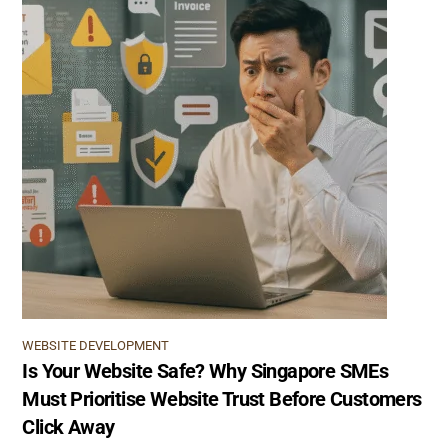
WEBSITE DEVELOPMENT
Is Your Website Safe? Why Singapore SMEs
Must Prioritise Website Trust Before Customers
Click Away