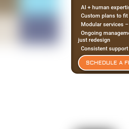
AI + human experti
Custom plans to fi
Modular services –
Ongoing managemen
just redesign
Consistent support
SCHEDULE A F