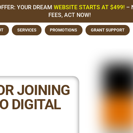
OFFER: YOUR DREAM
WEBSITE STARTS AT $499!
– 
FEES, ACT NOW!
UT
SERVICES
PROMOTIONS
GRANT SUPPORT
OR JOINING
O DIGITAL