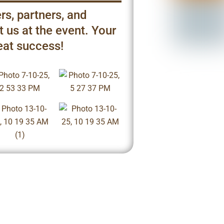
rs, partners, and
 us at the event. Your
eat success!