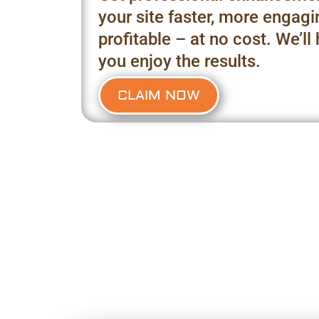
your site faster, more engag
profitable – at no cost. We’ll
you enjoy the results.
CLAIM NOW