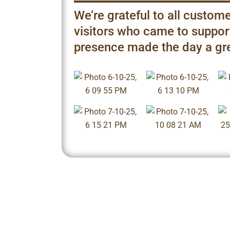
We’re grateful to all custome
visitors who came to support
presence made the day a gr