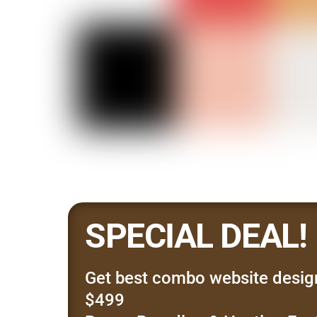
SPECIAL DEAL!
Get best combo website desig
$499