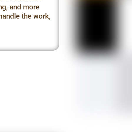
ing, and more
 handle the work,