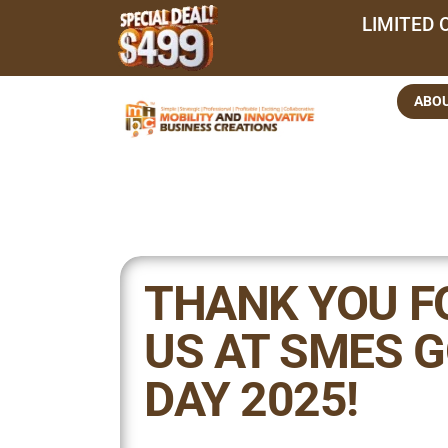
LIMITED 
ABO
THANK YOU F
US AT SMES G
DAY 2025!