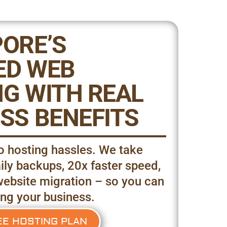
ORE’S
ED WEB
G WITH REAL
SS BENEFITS
 hosting hassles. We take
ily backups, 20x faster speed,
website migration – so you can
ng your business.
EE HOSTING PLAN