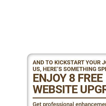
AND TO KICKSTART YOUR 
US, HERE’S SOMETHING SP
ENJOY 8 FREE
WEBSITE UPG
Get professional enhanceme