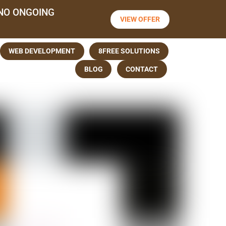
NO ONGOING
VIEW OFFER
WEB DEVELOPMENT
8FREE SOLUTIONS
BLOG
CONTACT