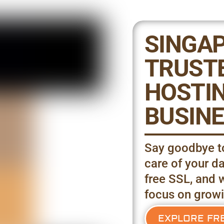
SINGAP
TRUST
HOSTIN
BUSINE
Say goodbye to
care of your da
free SSL, and 
focus on growi
EXPLORE FR