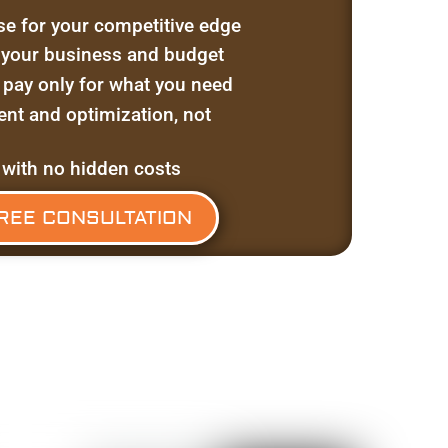
se for your competitive edge
t your business and budget
 pay only for what you need
t and optimization, not
 with no hidden costs
REE CONSULTATION