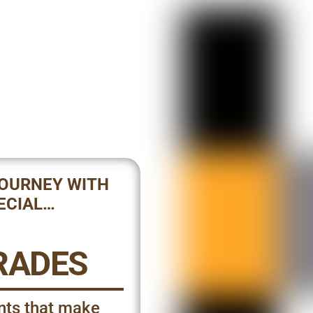
JOURNEY WITH
ECIAL…
RADES
nts that make