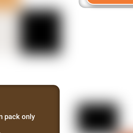
n pack only