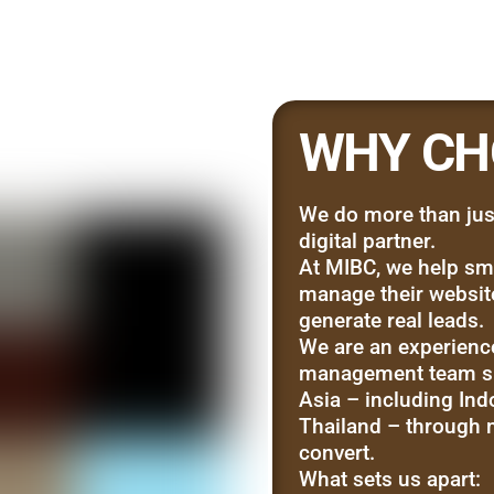
WHY CH
We do more than jus
digital partner.
At MIBC, we help sma
manage their websites
generate real leads.
We are an experienc
management team su
Asia – including Ind
Thailand – through m
convert.
What sets us apart: