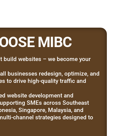
OOSE MIBC
t build websites – we become your
ll businesses redesign, optimize, and
 to drive high-quality traffic and
ed website development and
pporting SMEs across Southeast
onesia, Singapore, Malaysia, and
ulti-channel strategies designed to